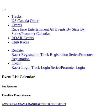
Tracks
US
Canada
Other
Events
RaceTime Entertainment
All Events
By State
By
Series/Promoter
Calendar
ROAR Events
Club Races
Register
Racer Registration
Track Registration
Series/Promoter
Registration
Login
Racer Login
Track Login
Series/Promoter Login
Event List Calendar
Site Sponsors
RaceTime Entertainment
AMS 17.0 ALABAMA MANUFACTURER SHOOTOUT