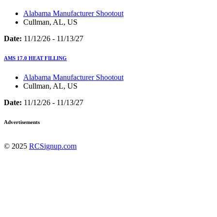
Alabama Manufacturer Shootout
Cullman, AL, US
Date:
11/12/26 - 11/13/27
AMS 17.0 HEAT FILLING
Alabama Manufacturer Shootout
Cullman, AL, US
Date:
11/12/26 - 11/13/27
Advertisements
© 2025
RCSignup.com