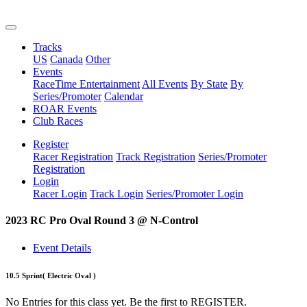
Tracks
US
Canada
Other
Events
RaceTime Entertainment
All Events
By State
By
Series/Promoter
Calendar
ROAR Events
Club Races
Register
Racer Registration
Track Registration
Series/Promoter
Registration
Login
Racer Login
Track Login
Series/Promoter Login
2023 RC Pro Oval Round 3 @ N-Control
Event Details
10.5 Sprint
( Electric Oval )
No Entries for this class yet. Be the first to REGISTER.