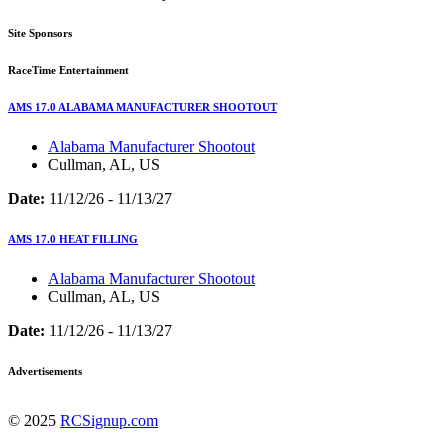
Site Sponsors
RaceTime Entertainment
AMS 17.0 ALABAMA MANUFACTURER SHOOTOUT
Alabama Manufacturer Shootout
Cullman, AL, US
Date:
11/12/26 - 11/13/27
AMS 17.0 HEAT FILLING
Alabama Manufacturer Shootout
Cullman, AL, US
Date:
11/12/26 - 11/13/27
Advertisements
© 2025
RCSignup.com