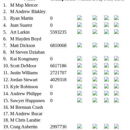
1.
M
Msp Mercer
2.
M
Andrew Blakley
3.
Ryan Martin
0
4.
Juan Suarez
0
5.
Art Larkin
5593235
6.
M
Hayden Boyd
7.
Matt Dickson
6810068
8.
M
Steven Dziuban
9.
Kai Kongmany
0
10.
Scott DeMoor
6617186
11.
Justin Williams
2721707
12.
Jordan Stewart
4029318
13.
Kyle Robinson
0
14.
Andrew Philippe
0
15.
Sawyer Huppunen
0
16.
M
Brennan Crash
17.
M
Andrew Bucar
18.
M
Chris Larabie
19.
Craig Aubertin
2997730