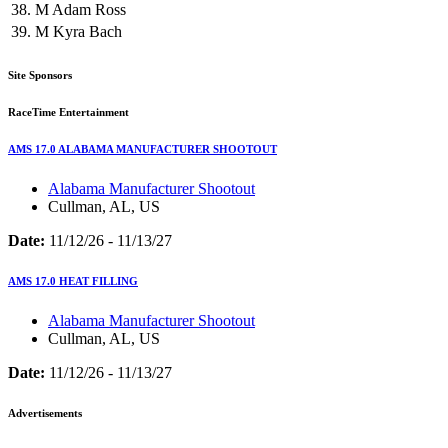
38.
M
Adam Ross
39.
M
Kyra Bach
Site Sponsors
RaceTime Entertainment
AMS 17.0 ALABAMA MANUFACTURER SHOOTOUT
Alabama Manufacturer Shootout
Cullman, AL, US
Date:
11/12/26 - 11/13/27
AMS 17.0 HEAT FILLING
Alabama Manufacturer Shootout
Cullman, AL, US
Date:
11/12/26 - 11/13/27
Advertisements