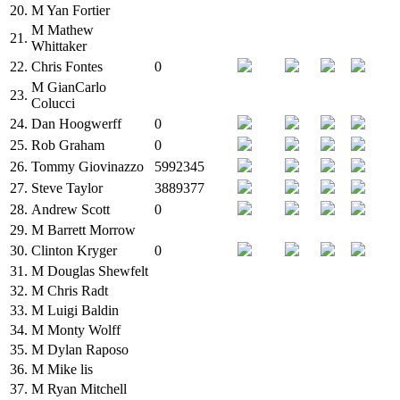
20.
M
Yan Fortier
M
Mathew
21.
Whittaker
22.
Chris Fontes
0
M
GianCarlo
23.
Colucci
24.
Dan Hoogwerff
0
25.
Rob Graham
0
26.
Tommy Giovinazzo
5992345
27.
Steve Taylor
3889377
28.
Andrew Scott
0
29.
M
Barrett Morrow
30.
Clinton Kryger
0
31.
M
Douglas Shewfelt
32.
M
Chris Radt
33.
M
Luigi Baldin
34.
M
Monty Wolff
35.
M
Dylan Raposo
36.
M
Mike lis
37.
M
Ryan Mitchell