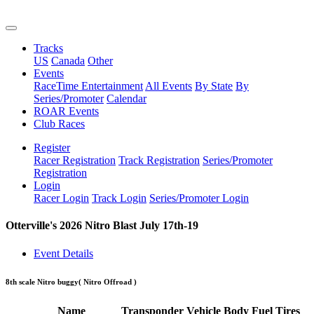
Tracks
US
Canada
Other
Events
RaceTime Entertainment
All Events
By State
By
Series/Promoter
Calendar
ROAR Events
Club Races
Register
Racer Registration
Track Registration
Series/Promoter
Registration
Login
Racer Login
Track Login
Series/Promoter Login
Otterville's 2026 Nitro Blast July 17th-19
Event Details
8th scale Nitro buggy
( Nitro Offroad )
Name
Transponder
Vehicle
Body
Fuel
Tires