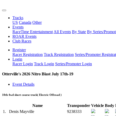
Tracks
US
Canada
Other
Events
RaceTime Entertainment
All Events
By State
By Series/Promot
ROAR Events
Club Races
Register
Racer Registration
Track Registration
Series/Promoter Registra
Login
Racer Login
Track Login
Series/Promoter Login
Otterville's 2026 Nitro Blast July 17th-19
Event Details
10th 4wd short course truck
( Electric Offroad )
Name
Transponder
Vehicle
Body
1.
Denis Mayville
9238333