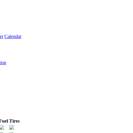
er
Calendar
tion
Fuel
Tires