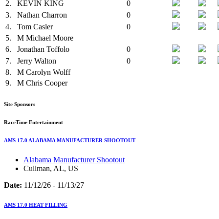
2.
KEVIN KING
0
3.
Nathan Charron
0
4.
Tom Casler
0
5.
M
Michael Moore
6.
Jonathan Toffolo
0
7.
Jerry Walton
0
8.
M
Carolyn Wolff
9.
M
Chris Cooper
Site Sponsors
RaceTime Entertainment
AMS 17.0 ALABAMA MANUFACTURER SHOOTOUT
Alabama Manufacturer Shootout
Cullman, AL, US
Date:
11/12/26 - 11/13/27
AMS 17.0 HEAT FILLING