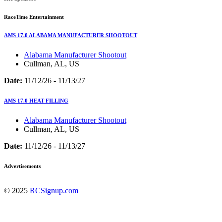
RaceTime Entertainment
AMS 17.0 ALABAMA MANUFACTURER SHOOTOUT
Alabama Manufacturer Shootout
Cullman, AL, US
Date:
11/12/26 - 11/13/27
AMS 17.0 HEAT FILLING
Alabama Manufacturer Shootout
Cullman, AL, US
Date:
11/12/26 - 11/13/27
Advertisements
© 2025
RCSignup.com