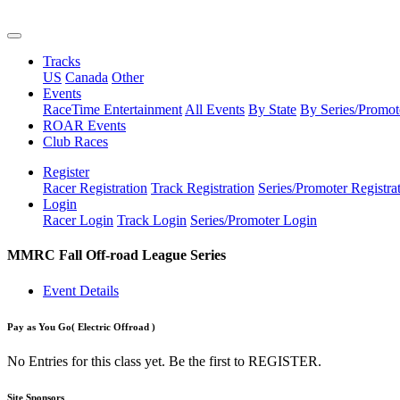
Tracks
US
Canada
Other
Events
RaceTime Entertainment
All Events
By State
By Series/Promot
ROAR Events
Club Races
Register
Racer Registration
Track Registration
Series/Promoter Registra
Login
Racer Login
Track Login
Series/Promoter Login
MMRC Fall Off-road League Series
Event Details
Pay as You Go
( Electric Offroad )
No Entries for this class yet. Be the first to REGISTER.
Site Sponsors