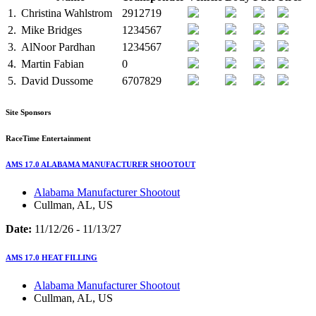
1.
Christina Wahlstrom
2912719
2.
Mike Bridges
1234567
3.
AlNoor Pardhan
1234567
4.
Martin Fabian
0
5.
David Dussome
6707829
Site Sponsors
RaceTime Entertainment
AMS 17.0 ALABAMA MANUFACTURER SHOOTOUT
Alabama Manufacturer Shootout
Cullman, AL, US
Date:
11/12/26 - 11/13/27
AMS 17.0 HEAT FILLING
Alabama Manufacturer Shootout
Cullman, AL, US