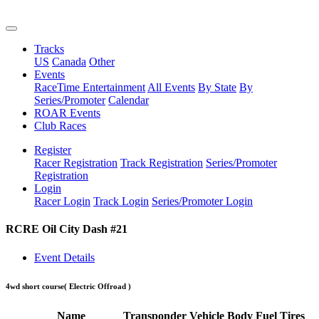
Tracks
US
Canada
Other
Events
RaceTime Entertainment
All Events
By State
By
Series/Promoter
Calendar
ROAR Events
Club Races
Register
Racer Registration
Track Registration
Series/Promoter
Registration
Login
Racer Login
Track Login
Series/Promoter Login
RCRE Oil City Dash #21
Event Details
4wd short course
( Electric Offroad )
Name
Transponder
Vehicle
Body
Fuel
Tires