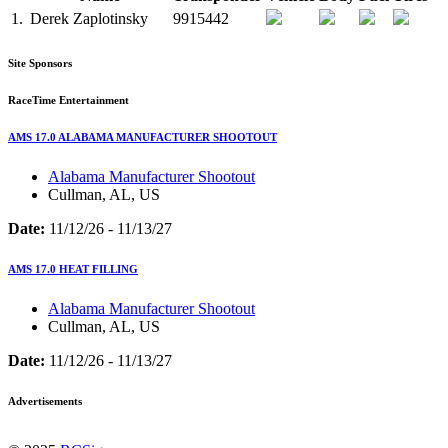
1.
Derek Zaplotinsky
9915442
Site Sponsors
RaceTime Entertainment
AMS 17.0 ALABAMA MANUFACTURER SHOOTOUT
Alabama Manufacturer Shootout
Cullman, AL, US
Date:
11/12/26 - 11/13/27
AMS 17.0 HEAT FILLING
Alabama Manufacturer Shootout
Cullman, AL, US
Date:
11/12/26 - 11/13/27
Advertisements