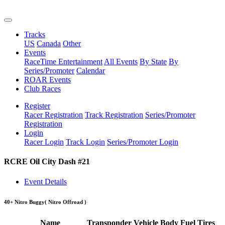
Tracks
US
Canada
Other
Events
RaceTime Entertainment
All Events
By State
By
Series/Promoter
Calendar
ROAR Events
Club Races
Register
Racer Registration
Track Registration
Series/Promoter
Registration
Login
Racer Login
Track Login
Series/Promoter Login
RCRE Oil City Dash #21
Event Details
40+ Nitro Buggy
( Nitro Offroad )
Name
Transponder
Vehicle
Body
Fuel
Tires