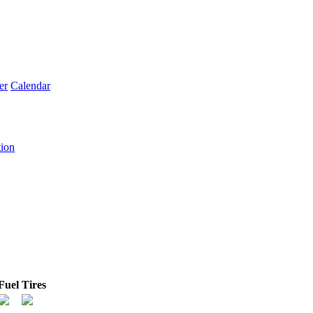
er
Calendar
tion
Fuel
Tires