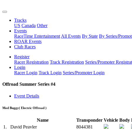
Tracks
US
Canada
Other
Events
RaceTime Entertainment
All Events
By State
By Series/Promot
ROAR Events
Club Races
Register
Racer Registration
Track Registration
Series/Promoter Registra
Login
Racer Login
Track Login
Series/Promoter Login
Offroad Summer Series #4
Event Details
Mod Buggy
( Electric Offroad )
Name
Transponder
Vehicle
Body
1.
David Peavler
8044381