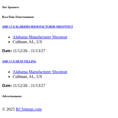
Site Sponsors
RaceTime Entertainment
AMS 17.0 ALABAMA MANUFACTURER SHOOTOUT
Alabama Manufacturer Shootout
Cullman, AL, US
Date:
11/12/26 - 11/13/27
AMS 17.0 HEAT FILLING
Alabama Manufacturer Shootout
Cullman, AL, US
Date:
11/12/26 - 11/13/27
Advertisements
© 2025
RCSignup.com