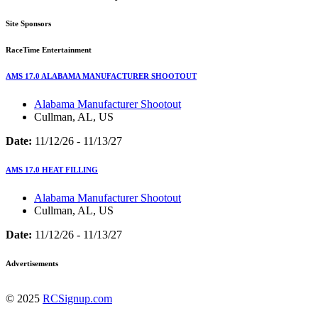
Site Sponsors
RaceTime Entertainment
AMS 17.0 ALABAMA MANUFACTURER SHOOTOUT
Alabama Manufacturer Shootout
Cullman, AL, US
Date:
11/12/26 - 11/13/27
AMS 17.0 HEAT FILLING
Alabama Manufacturer Shootout
Cullman, AL, US
Date:
11/12/26 - 11/13/27
Advertisements
© 2025
RCSignup.com