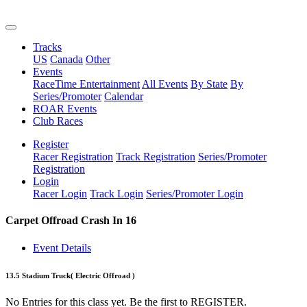
Tracks
US
Canada
Other
Events
RaceTime Entertainment
All Events
By State
By
Series/Promoter
Calendar
ROAR Events
Club Races
Register
Racer Registration
Track Registration
Series/Promoter
Registration
Login
Racer Login
Track Login
Series/Promoter Login
Carpet Offroad Crash In 16
Event Details
13.5 Stadium Truck
( Electric Offroad )
No Entries for this class yet. Be the first to REGISTER.