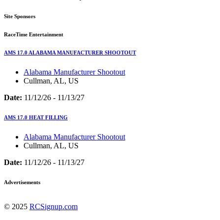
Site Sponsors
RaceTime Entertainment
AMS 17.0 ALABAMA MANUFACTURER SHOOTOUT
Alabama Manufacturer Shootout
Cullman, AL, US
Date:
11/12/26 - 11/13/27
AMS 17.0 HEAT FILLING
Alabama Manufacturer Shootout
Cullman, AL, US
Date:
11/12/26 - 11/13/27
Advertisements
© 2025
RCSignup.com