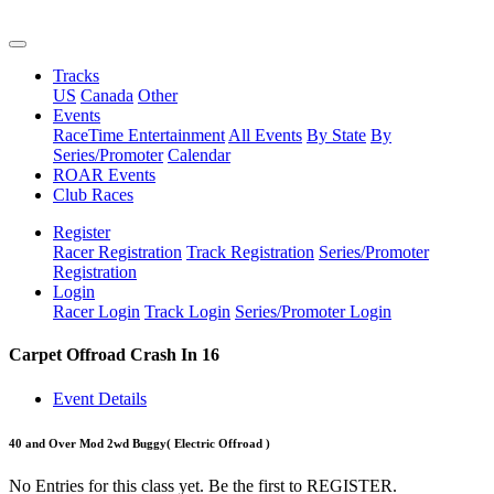
Tracks
US
Canada
Other
Events
RaceTime Entertainment
All Events
By State
By
Series/Promoter
Calendar
ROAR Events
Club Races
Register
Racer Registration
Track Registration
Series/Promoter
Registration
Login
Racer Login
Track Login
Series/Promoter Login
Carpet Offroad Crash In 16
Event Details
40 and Over Mod 2wd Buggy
( Electric Offroad )
No Entries for this class yet. Be the first to REGISTER.