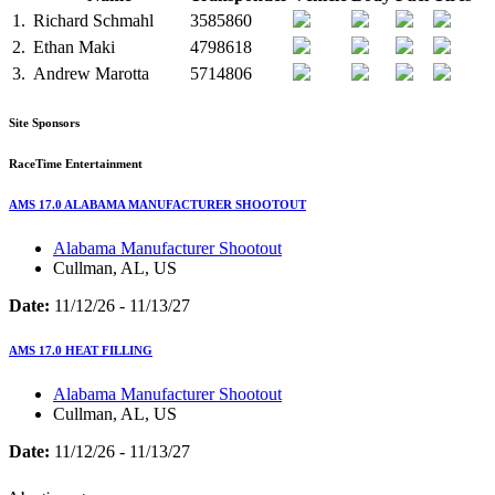
1.
Richard Schmahl
3585860
2.
Ethan Maki
4798618
3.
Andrew Marotta
5714806
Site Sponsors
RaceTime Entertainment
AMS 17.0 ALABAMA MANUFACTURER SHOOTOUT
Alabama Manufacturer Shootout
Cullman, AL, US
Date:
11/12/26 - 11/13/27
AMS 17.0 HEAT FILLING
Alabama Manufacturer Shootout
Cullman, AL, US
Date:
11/12/26 - 11/13/27