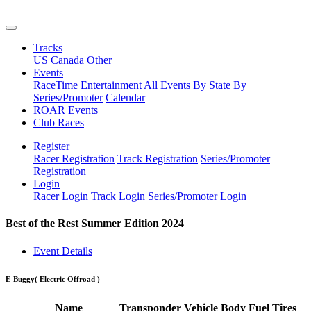
Tracks
US
Canada
Other
Events
RaceTime Entertainment
All Events
By State
By
Series/Promoter
Calendar
ROAR Events
Club Races
Register
Racer Registration
Track Registration
Series/Promoter
Registration
Login
Racer Login
Track Login
Series/Promoter Login
Best of the Rest Summer Edition 2024
Event Details
E-Buggy
( Electric Offroad )
Name
Transponder
Vehicle
Body
Fuel
Tires