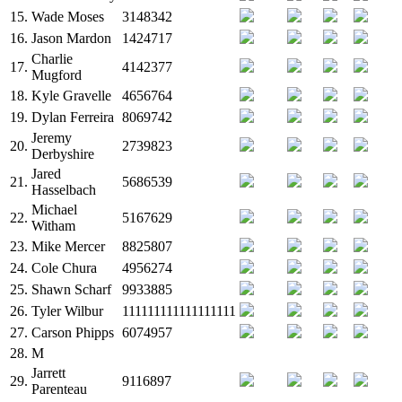
15.
Wade Moses
3148342
16.
Jason Mardon
1424717
Charlie
17.
4142377
Mugford
18.
Kyle Gravelle
4656764
19.
Dylan Ferreira
8069742
Jeremy
20.
2739823
Derbyshire
Jared
21.
5686539
Hasselbach
Michael
22.
5167629
Witham
23.
Mike Mercer
8825807
24.
Cole Chura
4956274
25.
Shawn Scharf
9933885
26.
Tyler Wilbur
111111111111111111
27.
Carson Phipps
6074957
28.
M
Jarrett
29.
9116897
Parenteau