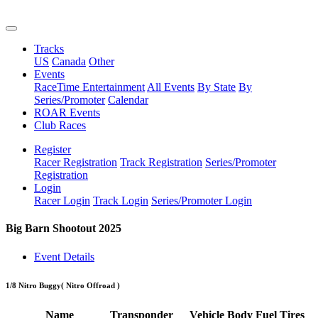
Tracks
US
Canada
Other
Events
RaceTime Entertainment
All Events
By State
By
Series/Promoter
Calendar
ROAR Events
Club Races
Register
Racer Registration
Track Registration
Series/Promoter
Registration
Login
Racer Login
Track Login
Series/Promoter Login
Big Barn Shootout 2025
Event Details
1/8 Nitro Buggy
( Nitro Offroad )
Name
Transponder
Vehicle
Body
Fuel
Tires