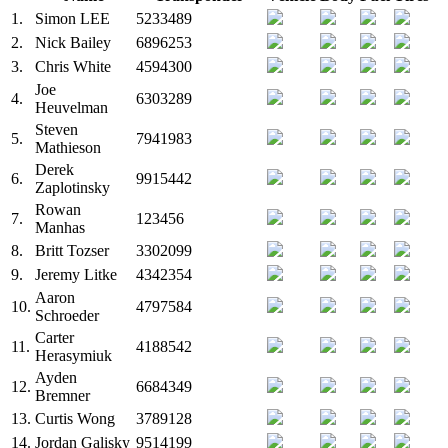
1.
Simon LEE
5233489
2.
Nick Bailey
6896253
3.
Chris White
4594300
Joe
4.
6303289
Heuvelman
Steven
5.
7941983
Mathieson
Derek
6.
9915442
Zaplotinsky
Rowan
7.
123456
Manhas
8.
Britt Tozser
3302099
9.
Jeremy Litke
4342354
Aaron
10.
4797584
Schroeder
Carter
11.
4188542
Herasymiuk
Ayden
12.
6684349
Bremner
13.
Curtis Wong
3789128
14.
Jordan Galisky
9514199