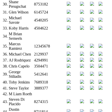
Shane
30.
8753182
Preugschat
31.
Glen Wilson
6145724
Michael
32.
4540205
Savoie
33.
Koby Harris
4504622
M
Brian
34.
Serneels
Marcus
35.
12345678
Ramirez
36.
Michael Chen
2129937
37.
AJ Rodriquez
4294991
38.
Chris Capelo
3504471
George
39.
5412641
Stiliadis
40.
Toby Jenkins
7689318
41.
Steve Taylor
3889377
42.
M
Liam Roeth
Steven Di
43.
8274315
Placido
Dustin
44.
9711814