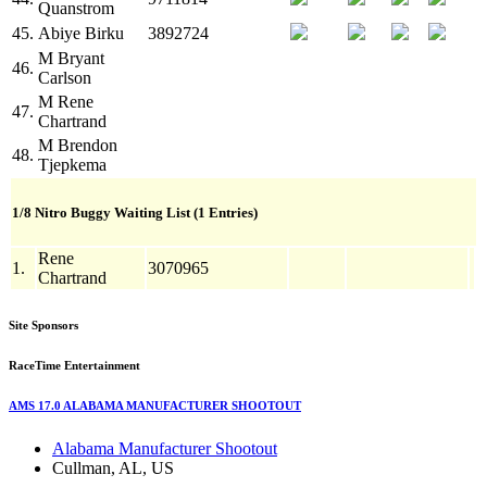
Quanstrom
45.
Abiye Birku
3892724
M
Bryant
46.
Carlson
M
Rene
47.
Chartrand
M
Brendon
48.
Tjepkema
1/8 Nitro Buggy Waiting List (1 Entries)
Rene
1.
3070965
Chartrand
Site Sponsors
RaceTime Entertainment
AMS 17.0 ALABAMA MANUFACTURER SHOOTOUT
Alabama Manufacturer Shootout
Cullman, AL, US