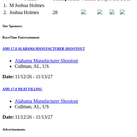
1.
M
Joshua Holmes
2.
Joshua Holmes
28
Site Sponsors
RaceTime Entertainment
AMS 17.0 ALABAMA MANUFACTURER SHOOTOUT
Alabama Manufacturer Shootout
Cullman, AL, US
Date:
11/12/26 - 11/13/27
AMS 17.0 HEAT FILLING
Alabama Manufacturer Shootout
Cullman, AL, US
Date:
11/12/26 - 11/13/27
Advertisements