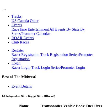
Tracks
US
Canada
Other
Events
RaceTime Entertainment
All Events
By State
By
Series/Promoter
Calendar
ROAR Events
Club Races
Register
Racer Registration
Track Registration
Series/Promoter
Registration
Login
Racer Login
Track Login
Series/Promoter Login
Best of The Midwest!
Event Details
1/8 Independent Nitro Buggy
( Nitro Offroad )
Name
Transponder
Vehicle
Body
Fuel
Tires