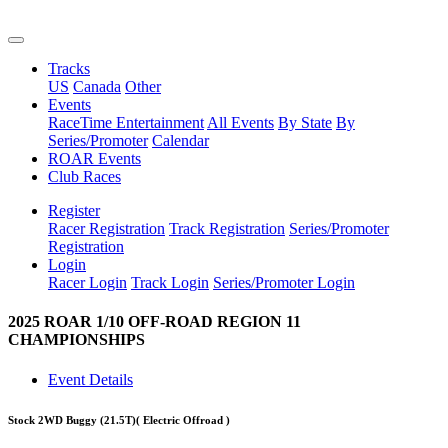
Tracks
US
Canada
Other
Events
RaceTime Entertainment
All Events
By State
By
Series/Promoter
Calendar
ROAR Events
Club Races
Register
Racer Registration
Track Registration
Series/Promoter
Registration
Login
Racer Login
Track Login
Series/Promoter Login
2025 ROAR 1/10 OFF-ROAD REGION 11
CHAMPIONSHIPS
Event Details
Stock 2WD Buggy (21.5T)
( Electric Offroad )