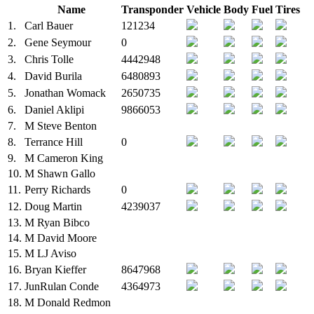
Name
Transponder
Vehicle
Body
Fuel
Tires
1.
Carl Bauer
121234
2.
Gene Seymour
0
3.
Chris Tolle
4442948
4.
David Burila
6480893
5.
Jonathan Womack
2650735
6.
Daniel Aklipi
9866053
7.
M
Steve Benton
8.
Terrance Hill
0
9.
M
Cameron King
10.
M
Shawn Gallo
11.
Perry Richards
0
12.
Doug Martin
4239037
13.
M
Ryan Bibco
14.
M
David Moore
15.
M
LJ Aviso
16.
Bryan Kieffer
8647968
17.
JunRulan Conde
4364973
18.
M
Donald Redmon