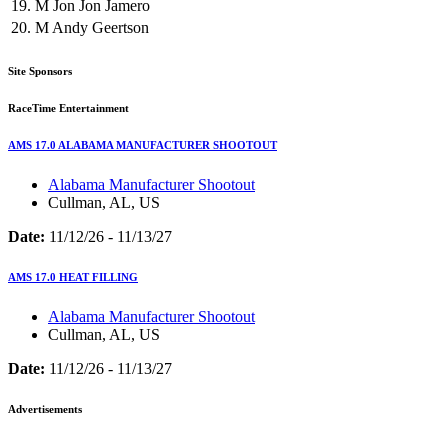
19.
M
Jon Jon Jamero
20.
M
Andy Geertson
Site Sponsors
RaceTime Entertainment
AMS 17.0 ALABAMA MANUFACTURER SHOOTOUT
Alabama Manufacturer Shootout
Cullman, AL, US
Date:
11/12/26 - 11/13/27
AMS 17.0 HEAT FILLING
Alabama Manufacturer Shootout
Cullman, AL, US
Date:
11/12/26 - 11/13/27
Advertisements