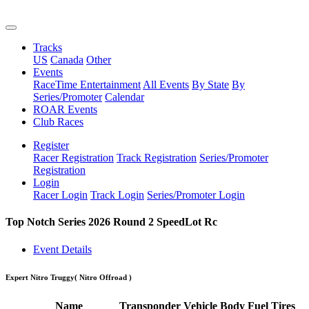
Tracks
US
Canada
Other
Events
RaceTime Entertainment
All Events
By State
By
Series/Promoter
Calendar
ROAR Events
Club Races
Register
Racer Registration
Track Registration
Series/Promoter
Registration
Login
Racer Login
Track Login
Series/Promoter Login
Top Notch Series 2026 Round 2 SpeedLot Rc
Event Details
Expert Nitro Truggy
( Nitro Offroad )
Name
Transponder
Vehicle
Body
Fuel
Tires