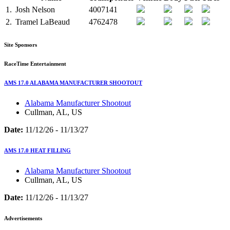
1.
Josh Nelson
4007141
2.
Tramel LaBeaud
4762478
Site Sponsors
RaceTime Entertainment
AMS 17.0 ALABAMA MANUFACTURER SHOOTOUT
Alabama Manufacturer Shootout
Cullman, AL, US
Date:
11/12/26 - 11/13/27
AMS 17.0 HEAT FILLING
Alabama Manufacturer Shootout
Cullman, AL, US
Date:
11/12/26 - 11/13/27
Advertisements