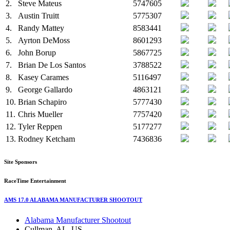
2.
Steve Mateus
5747605
3.
Austin Truitt
5775307
4.
Randy Mattey
8583441
5.
Ayrton DeMoss
8601293
6.
John Borup
5867725
7.
Brian De Los Santos
3788522
8.
Kasey Carames
5116497
9.
George Gallardo
4863121
10.
Brian Schapiro
5777430
11.
Chris Mueller
7757420
12.
Tyler Reppen
5177277
13.
Rodney Ketcham
7436836
Site Sponsors
RaceTime Entertainment
AMS 17.0 ALABAMA MANUFACTURER SHOOTOUT
Alabama Manufacturer Shootout
Cullman, AL, US