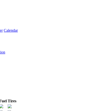
er
Calendar
tion
Fuel
Tires