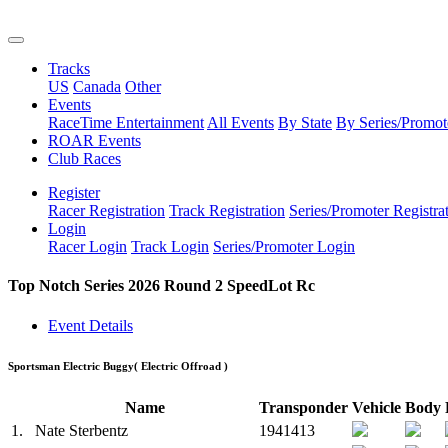
Tracks
US
Canada
Other
Events
RaceTime Entertainment
All Events
By State
By Series/Promot
ROAR Events
Club Races
Register
Racer Registration
Track Registration
Series/Promoter Registra
Login
Racer Login
Track Login
Series/Promoter Login
Top Notch Series 2026 Round 2 SpeedLot Rc
Event Details
Sportsman Electric Buggy
( Electric Offroad )
Name
Transponder
Vehicle
Body
1.
Nate Sterbentz
1941413