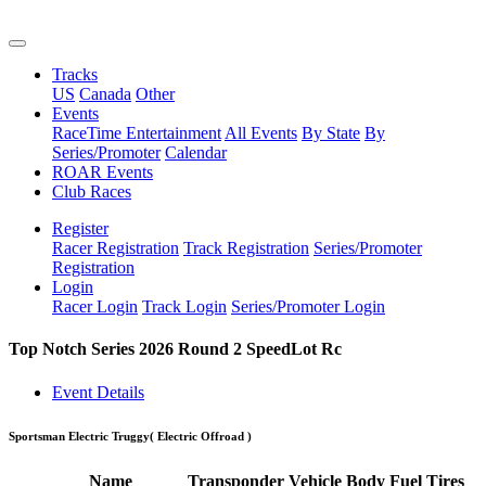
Tracks
US
Canada
Other
Events
RaceTime Entertainment
All Events
By State
By
Series/Promoter
Calendar
ROAR Events
Club Races
Register
Racer Registration
Track Registration
Series/Promoter
Registration
Login
Racer Login
Track Login
Series/Promoter Login
Top Notch Series 2026 Round 2 SpeedLot Rc
Event Details
Sportsman Electric Truggy
( Electric Offroad )
Name
Transponder
Vehicle
Body
Fuel
Tires