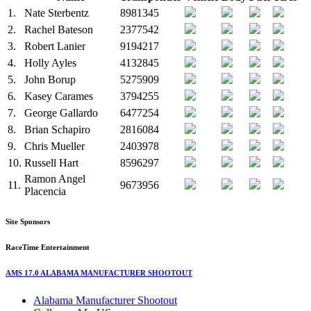
1.
Nate Sterbentz
8981345
2.
Rachel Bateson
2377542
3.
Robert Lanier
9194217
4.
Holly Ayles
4132845
5.
John Borup
5275909
6.
Kasey Carames
3794255
7.
George Gallardo
6477254
8.
Brian Schapiro
2816084
9.
Chris Mueller
2403978
10.
Russell Hart
8596297
Ramon Angel
11.
9673956
Placencia
Site Sponsors
RaceTime Entertainment
AMS 17.0 ALABAMA MANUFACTURER SHOOTOUT
Alabama Manufacturer Shootout