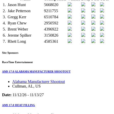
1.
Jason Hunt
5668020
2.
Jake Petterson
9211755
3.
Gregg Kerr
6510784
4.
Ryan Chew
2950592
5.
Brent Weber
4396922
6.
Jereme Spilker
3150826
7.
Rhett Long
4585361
Site Sponsors
RaceTime Entertainment
AMS 17.0 ALABAMA MANUFACTURER SHOOTOUT
Alabama Manufacturer Shootout
Cullman, AL, US
Date:
11/12/26 - 11/13/27
AMS 17.0 HEAT FILLING