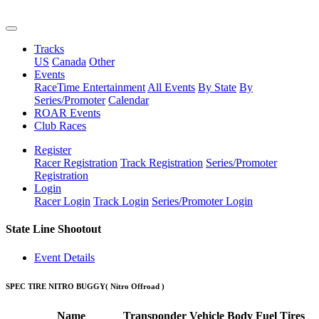
Tracks
US
Canada
Other
Events
RaceTime Entertainment
All Events
By State
By
Series/Promoter
Calendar
ROAR Events
Club Races
Register
Racer Registration
Track Registration
Series/Promoter
Registration
Login
Racer Login
Track Login
Series/Promoter Login
State Line Shootout
Event Details
SPEC TIRE NITRO BUGGY
( Nitro Offroad )
Name
Transponder
Vehicle
Body
Fuel
Tires