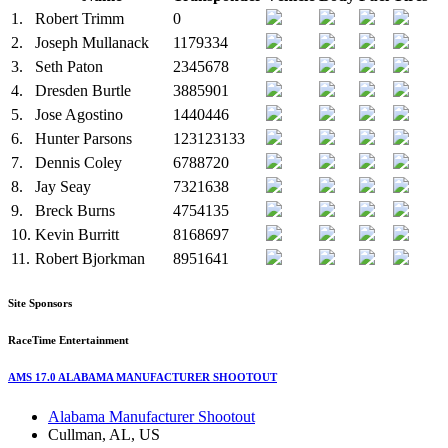
1.
Robert Trimm
0
2.
Joseph Mullanack
1179334
3.
Seth Paton
2345678
4.
Dresden Burtle
3885901
5.
Jose Agostino
1440446
6.
Hunter Parsons
123123133
7.
Dennis Coley
6788720
8.
Jay Seay
7321638
9.
Breck Burns
4754135
10.
Kevin Burritt
8168697
11.
Robert Bjorkman
8951641
Site Sponsors
RaceTime Entertainment
AMS 17.0 ALABAMA MANUFACTURER SHOOTOUT
Alabama Manufacturer Shootout
Cullman, AL, US