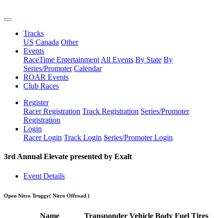
Tracks
US
Canada
Other
Events
RaceTime Entertainment
All Events
By State
By
Series/Promoter
Calendar
ROAR Events
Club Races
Register
Racer Registration
Track Registration
Series/Promoter
Registration
Login
Racer Login
Track Login
Series/Promoter Login
3rd Annual Elevate presented by Exalt
Event Details
Open Nitro Truggy
( Nitro Offroad )
Name
Transponder
Vehicle
Body
Fuel
Tires