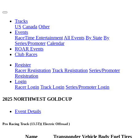
Tracks
US
Canada
Other
Events
RaceTime Entertainment
All Events
By State
By
Series/Promoter
Calendar
ROAR Events
Club Races
Register
Racer Registration
Track Registration
Series/Promoter
Registration
Login
Racer Login
Track Login
Series/Promoter Login
2025 NORTHWEST GOLDCUP
Event Details
Pro Racing Truck (13.5T)
( Electric Offroad )
Name
Transponder
Vehicle
Body
Fuel
Tires