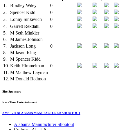
1.
Bradley Wiley
0
2.
Spencer Kidd
0
3.
Lonny Sinkevich
0
4.
Garrett Rekdahl
0
5.
M
Seth Minkler
6.
M
James Johnson
7.
Jackson Long
0
8.
M
Jason King
9.
M
Spencer Kidd
10.
Keith Himmelman
0
11.
M
Matthew Layman
12.
M
Donald Redmon
Site Sponsors
RaceTime Entertainment
AMS 17.0 ALABAMA MANUFACTURER SHOOTOUT
Alabama Manufacturer Shootout
Cullman, AL, US