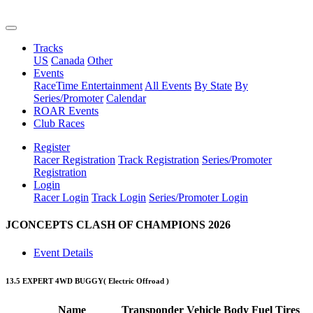
Tracks
US
Canada
Other
Events
RaceTime Entertainment
All Events
By State
By
Series/Promoter
Calendar
ROAR Events
Club Races
Register
Racer Registration
Track Registration
Series/Promoter
Registration
Login
Racer Login
Track Login
Series/Promoter Login
JCONCEPTS CLASH OF CHAMPIONS 2026
Event Details
13.5 EXPERT 4WD BUGGY
( Electric Offroad )
Name
Transponder
Vehicle
Body
Fuel
Tires