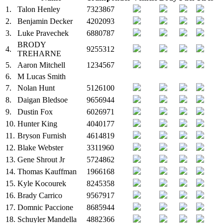
1.
Talon Henley
7323867
2.
Benjamin Decker
4202093
3.
Luke Pravechek
6880787
BRODY
4.
9255312
TREHARNE
5.
Aaron Mitchell
1234567
6.
M
Lucas Smith
7.
Nolan Hunt
5126100
8.
Daigan Bledsoe
9656944
9.
Dustin Fox
6026971
10.
Hunter King
4040177
11.
Bryson Furnish
4614819
12.
Blake Webster
3311960
13.
Gene Shrout Jr
5724862
14.
Thomas Kauffman
1966168
15.
Kyle Kocourek
8245358
16.
Brady Carrico
9567917
17.
Domnic Paccione
8685944
18.
Schuyler Mandella
4882366