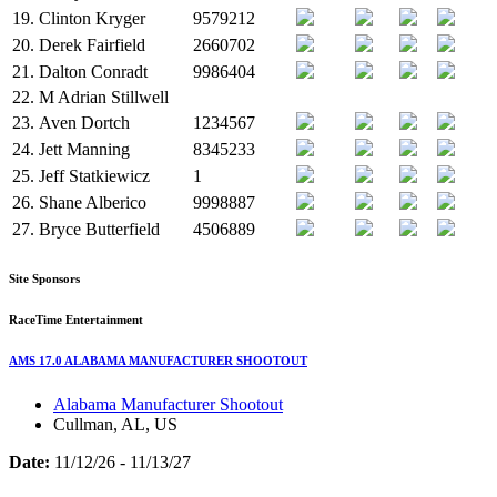
19.
Clinton Kryger
9579212
20.
Derek Fairfield
2660702
21.
Dalton Conradt
9986404
22.
M
Adrian Stillwell
23.
Aven Dortch
1234567
24.
Jett Manning
8345233
25.
Jeff Statkiewicz
1
26.
Shane Alberico
9998887
27.
Bryce Butterfield
4506889
Site Sponsors
RaceTime Entertainment
AMS 17.0 ALABAMA MANUFACTURER SHOOTOUT
Alabama Manufacturer Shootout
Cullman, AL, US
Date:
11/12/26 - 11/13/27