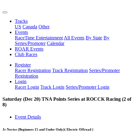
Tracks
US
Canada
Other
Events
RaceTime Entertainment
All Events
By State
By
Series/Promoter
Calendar
ROAR Events
Club Races
Register
Racer Registration
Track Registration
Series/Promoter
Registration
Login
Racer Login
Track Login
Series/Promoter Login
Saturday (Dec 20) TNA Points Series at ROCCK Racing (2 of
8)
Event Details
Jr Novice (Beginners 15 and Under Only)
( Electric Offroad )