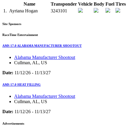
Name
Transponder
Vehicle
Body
Fuel
Tires
1.
Ayriana Hogan
3243101
Site Sponsors
RaceTime Entertainment
AMS 17.0 ALABAMA MANUFACTURER SHOOTOUT
Alabama Manufacturer Shootout
Cullman, AL, US
Date:
11/12/26 - 11/13/27
AMS 17.0 HEAT FILLING
Alabama Manufacturer Shootout
Cullman, AL, US
Date:
11/12/26 - 11/13/27
Advertisements