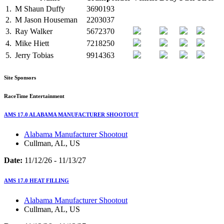
1.
M
Shaun Duffy
3690193
2.
M
Jason Houseman
2203037
3.
Ray Walker
5672370
4.
Mike Hiett
7218250
5.
Jerry Tobias
9914363
Site Sponsors
RaceTime Entertainment
AMS 17.0 ALABAMA MANUFACTURER SHOOTOUT
Alabama Manufacturer Shootout
Cullman, AL, US
Date:
11/12/26 - 11/13/27
AMS 17.0 HEAT FILLING
Alabama Manufacturer Shootout
Cullman, AL, US