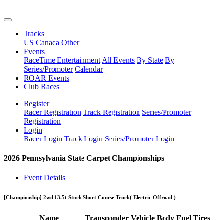
Tracks
US
Canada
Other
Events
RaceTime Entertainment
All Events
By State
By
Series/Promoter
Calendar
ROAR Events
Club Races
Register
Racer Registration
Track Registration
Series/Promoter
Registration
Login
Racer Login
Track Login
Series/Promoter Login
2026 Pennsylvania State Carpet Championships
Event Details
[Championship] 2wd 13.5t Stock Short Course Truck
( Electric Offroad )
Name
Transponder
Vehicle
Body
Fuel
Tires