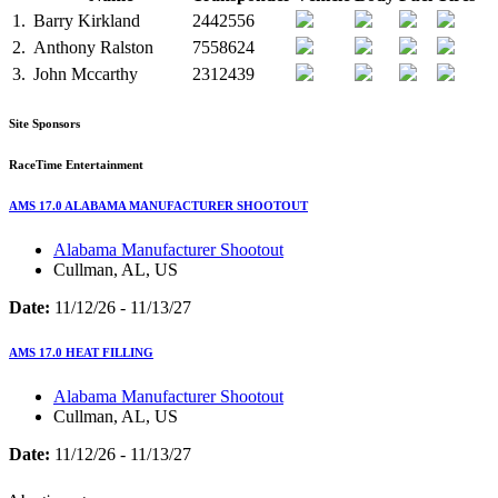
1.
Barry Kirkland
2442556
2.
Anthony Ralston
7558624
3.
John Mccarthy
2312439
Site Sponsors
RaceTime Entertainment
AMS 17.0 ALABAMA MANUFACTURER SHOOTOUT
Alabama Manufacturer Shootout
Cullman, AL, US
Date:
11/12/26 - 11/13/27
AMS 17.0 HEAT FILLING
Alabama Manufacturer Shootout
Cullman, AL, US
Date:
11/12/26 - 11/13/27