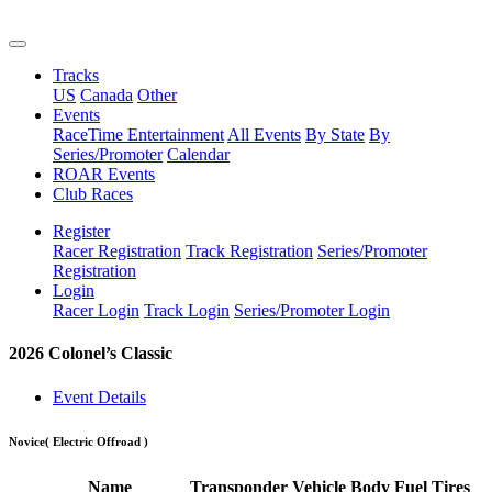
Tracks
US
Canada
Other
Events
RaceTime Entertainment
All Events
By State
By
Series/Promoter
Calendar
ROAR Events
Club Races
Register
Racer Registration
Track Registration
Series/Promoter
Registration
Login
Racer Login
Track Login
Series/Promoter Login
2026 Colonel’s Classic
Event Details
Novice
( Electric Offroad )
Name
Transponder
Vehicle
Body
Fuel
Tires