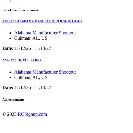
RaceTime Entertainment
AMS 17.0 ALABAMA MANUFACTURER SHOOTOUT
Alabama Manufacturer Shootout
Cullman, AL, US
Date:
11/12/26 - 11/13/27
AMS 17.0 HEAT FILLING
Alabama Manufacturer Shootout
Cullman, AL, US
Date:
11/12/26 - 11/13/27
Advertisements
© 2025
RCSignup.com