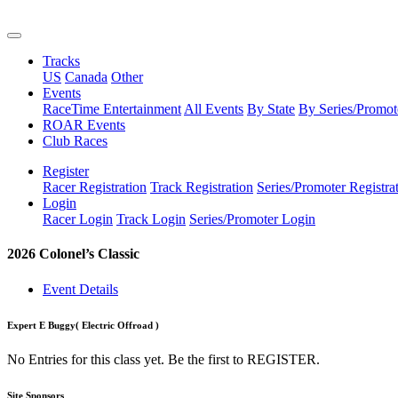
Tracks
US
Canada
Other
Events
RaceTime Entertainment
All Events
By State
By Series/Promot
ROAR Events
Club Races
Register
Racer Registration
Track Registration
Series/Promoter Registra
Login
Racer Login
Track Login
Series/Promoter Login
2026 Colonel’s Classic
Event Details
Expert E Buggy
( Electric Offroad )
No Entries for this class yet. Be the first to REGISTER.
Site Sponsors