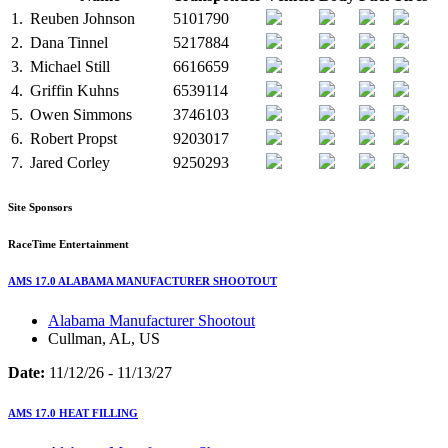
1.
Reuben Johnson
5101790
2.
Dana Tinnel
5217884
3.
Michael Still
6616659
4.
Griffin Kuhns
6539114
5.
Owen Simmons
3746103
6.
Robert Propst
9203017
7.
Jared Corley
9250293
Site Sponsors
RaceTime Entertainment
AMS 17.0 ALABAMA MANUFACTURER SHOOTOUT
Alabama Manufacturer Shootout
Cullman, AL, US
Date:
11/12/26 - 11/13/27
AMS 17.0 HEAT FILLING