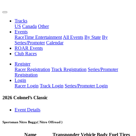
Tracks
US
Canada
Other
Events
RaceTime Entertainment
All Events
By State
By
Series/Promoter
Calendar
ROAR Events
Club Races
Register
Racer Registration
Track Registration
Series/Promoter
Registration
Login
Racer Login
Track Login
Series/Promoter Login
2026 Colonel’s Classic
Event Details
Sportsman Nitro Buggy
( Nitro Offroad )
Name
Transponder
Vehicle
Body
Fuel
Tires