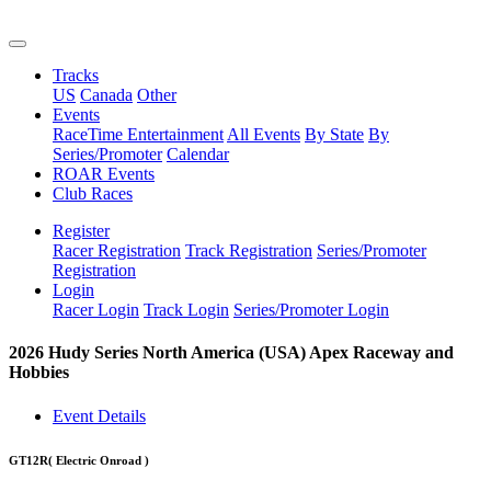
Tracks
US
Canada
Other
Events
RaceTime Entertainment
All Events
By State
By
Series/Promoter
Calendar
ROAR Events
Club Races
Register
Racer Registration
Track Registration
Series/Promoter
Registration
Login
Racer Login
Track Login
Series/Promoter Login
2026 Hudy Series North America (USA) Apex Raceway and
Hobbies
Event Details
GT12R
( Electric Onroad )