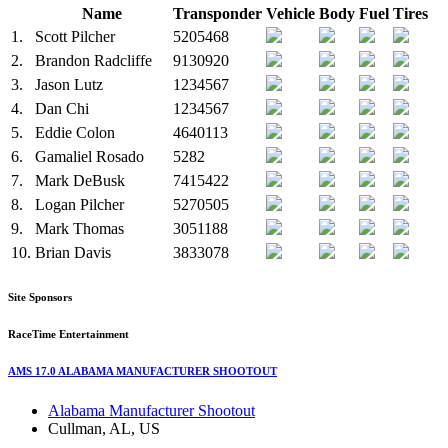
Name
Transponder
Vehicle
Body
Fuel
Tires
1.
Scott Pilcher
5205468
2.
Brandon Radcliffe
9130920
3.
Jason Lutz
1234567
4.
Dan Chi
1234567
5.
Eddie Colon
4640113
6.
Gamaliel Rosado
5282
7.
Mark DeBusk
7415422
8.
Logan Pilcher
5270505
9.
Mark Thomas
3051188
10.
Brian Davis
3833078
Site Sponsors
RaceTime Entertainment
AMS 17.0 ALABAMA MANUFACTURER SHOOTOUT
Alabama Manufacturer Shootout
Cullman, AL, US