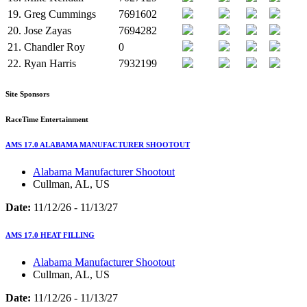
19.
Greg Cummings
7691602
20.
Jose Zayas
7694282
21.
Chandler Roy
0
22.
Ryan Harris
7932199
Site Sponsors
RaceTime Entertainment
AMS 17.0 ALABAMA MANUFACTURER SHOOTOUT
Alabama Manufacturer Shootout
Cullman, AL, US
Date:
11/12/26 - 11/13/27
AMS 17.0 HEAT FILLING
Alabama Manufacturer Shootout
Cullman, AL, US
Date:
11/12/26 - 11/13/27