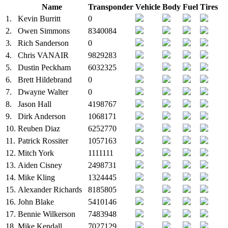
Name
Transponder
Vehicle
Body
Fuel
Tires
1.
Kevin Burritt
0
2.
Owen Simmons
8340084
3.
Rich Sanderson
0
4.
Chris VANAIR
9829283
5.
Dustin Peckham
6032325
6.
Brett Hildebrand
0
7.
Dwayne Walter
0
8.
Jason Hall
4198767
9.
Dirk Anderson
1068171
10.
Reuben Diaz
6252770
11.
Patrick Rossiter
1057163
12.
Mitch York
1111111
13.
Aiden Cisney
2498731
14.
Mike Kling
1324445
15.
Alexander Richards
8185805
16.
John Blake
5410146
17.
Bennie Wilkerson
7483948
18.
Mike Kendall
7027129