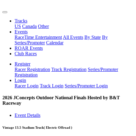
Tracks
US
Canada
Other
Events
RaceTime Entertainment
All Events
By State
By
Series/Promoter
Calendar
ROAR Events
Club Races
Register
Racer Registration
Track Registration
Series/Promoter
Registration
Login
Racer Login
Track Login
Series/Promoter Login
2026 JConcepts Outdoor National Finals Hosted by B&T
Raceway
Event Details
Vintage 13.5 Stadium Truck
( Electric Offroad )