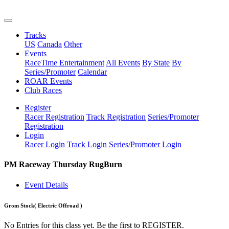
Tracks
US
Canada
Other
Events
RaceTime Entertainment
All Events
By State
By
Series/Promoter
Calendar
ROAR Events
Club Races
Register
Racer Registration
Track Registration
Series/Promoter
Registration
Login
Racer Login
Track Login
Series/Promoter Login
PM Raceway Thursday RugBurn
Event Details
Grom Stock
( Electric Offroad )
No Entries for this class yet. Be the first to REGISTER.