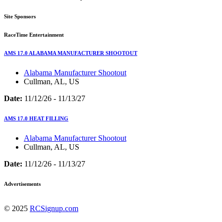
Site Sponsors
RaceTime Entertainment
AMS 17.0 ALABAMA MANUFACTURER SHOOTOUT
Alabama Manufacturer Shootout
Cullman, AL, US
Date:
11/12/26 - 11/13/27
AMS 17.0 HEAT FILLING
Alabama Manufacturer Shootout
Cullman, AL, US
Date:
11/12/26 - 11/13/27
Advertisements
© 2025
RCSignup.com