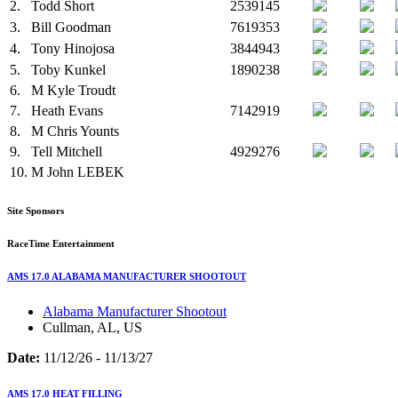
2.
Todd Short
2539145
3.
Bill Goodman
7619353
4.
Tony Hinojosa
3844943
5.
Toby Kunkel
1890238
6.
M
Kyle Troudt
7.
Heath Evans
7142919
8.
M
Chris Younts
9.
Tell Mitchell
4929276
10.
M
John LEBEK
Site Sponsors
RaceTime Entertainment
AMS 17.0 ALABAMA MANUFACTURER SHOOTOUT
Alabama Manufacturer Shootout
Cullman, AL, US
Date:
11/12/26 - 11/13/27
AMS 17.0 HEAT FILLING