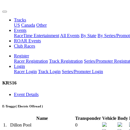
Tracks
US
Canada
Other
Events
RaceTime Entertainment
All Events
By State
By Series/Promot
ROAR Events
Club Races
Register
Racer Registration
Track Registration
Series/Promoter Registra
Login
Racer Login
Track Login
Series/Promoter Login
KRS16
Event Details
E-Truggy
( Electric Offroad )
Name
Transponder
Vehicle
Body
1.
Dillon Pool
0