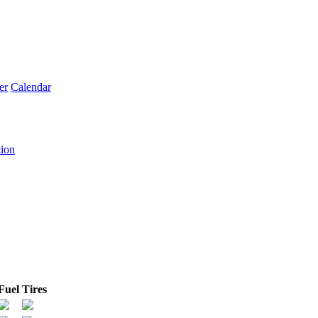
er
Calendar
tion
Fuel
Tires