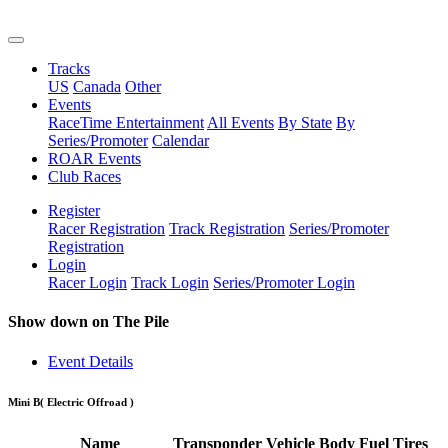
Tracks
US
Canada
Other
Events
RaceTime Entertainment
All Events
By State
By
Series/Promoter
Calendar
ROAR Events
Club Races
Register
Racer Registration
Track Registration
Series/Promoter
Registration
Login
Racer Login
Track Login
Series/Promoter Login
Show down on The Pile
Event Details
Mini B
( Electric Offroad )
Name
Transponder
Vehicle
Body
Fuel
Tires