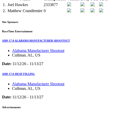
1.
Joel Hawkes
2333877
2.
Matthew Crandlemire
0
Site Sponsors
RaceTime Entertainment
AMS 17.0 ALABAMA MANUFACTURER SHOOTOUT
Alabama Manufacturer Shootout
Cullman, AL, US
Date:
11/12/26 - 11/13/27
AMS 17.0 HEAT FILLING
Alabama Manufacturer Shootout
Cullman, AL, US
Date:
11/12/26 - 11/13/27
Advertisements