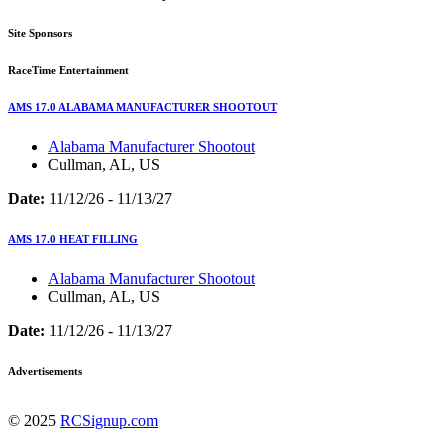
Site Sponsors
RaceTime Entertainment
AMS 17.0 ALABAMA MANUFACTURER SHOOTOUT
Alabama Manufacturer Shootout
Cullman, AL, US
Date:
11/12/26 - 11/13/27
AMS 17.0 HEAT FILLING
Alabama Manufacturer Shootout
Cullman, AL, US
Date:
11/12/26 - 11/13/27
Advertisements
© 2025
RCSignup.com