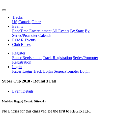
Tracks
US
Canada
Other
Events
RaceTime Entertainment
All Events
By State
By
Series/Promoter
Calendar
ROAR Events
Club Races
Register
Racer Registration
Track Registration
Series/Promoter
Registration
Login
Racer Login
Track Login
Series/Promoter Login
Super Cup 2018 - Round 3 Fall
Event Details
Mod 4wd Buggy
( Electric Offroad )
No Entries for this class yet. Be the first to REGISTER.