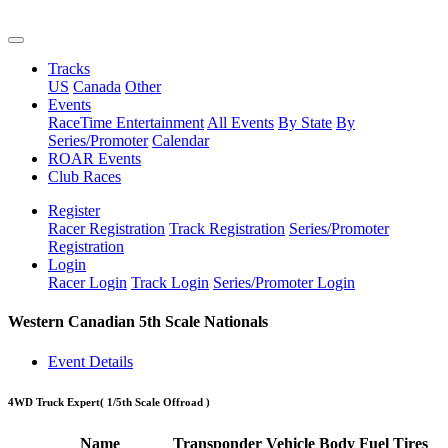
Tracks
US
Canada
Other
Events
RaceTime Entertainment
All Events
By State
By
Series/Promoter
Calendar
ROAR Events
Club Races
Register
Racer Registration
Track Registration
Series/Promoter
Registration
Login
Racer Login
Track Login
Series/Promoter Login
Western Canadian 5th Scale Nationals
Event Details
4WD Truck Expert
( 1/5th Scale Offroad )
Name
Transponder
Vehicle
Body
Fuel
Tires