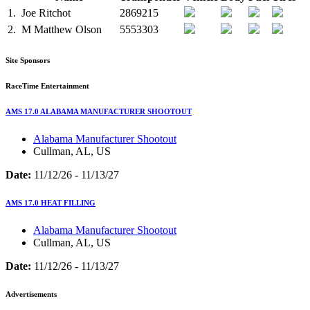
1.
Joe Ritchot
2869215
2.
M
Matthew Olson
5553303
Site Sponsors
RaceTime Entertainment
AMS 17.0 ALABAMA MANUFACTURER SHOOTOUT
Alabama Manufacturer Shootout
Cullman, AL, US
Date:
11/12/26 - 11/13/27
AMS 17.0 HEAT FILLING
Alabama Manufacturer Shootout
Cullman, AL, US
Date:
11/12/26 - 11/13/27
Advertisements