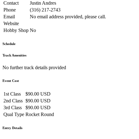
Contact
Justin Andres
Phone
(316) 217-2743
Email
No email address provided, please call.
Website
Hobby Shop
No
Schedule
Track Amenities
No further track details provided
Event Cost
1st Class
$90.00 USD
2nd Class
$90.00 USD
3rd Class
$90.00 USD
Qual Type
Rocket Round
Entry Details