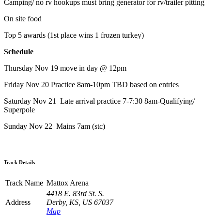
Camping/ no rv hookups must bring generator for rv/trailer pitting
On site food
Top 5 awards (1st place wins 1 frozen turkey)
Schedule
Thursday Nov 19 move in day @ 12pm
Friday Nov 20 Practice 8am-10pm TBD based on entries
Saturday Nov 21 Late arrival practice 7-7:30 8am-Qualifying/
Superpole
Sunday Nov 22 Mains 7am (stc)
Track Details
Track Name
Mattox Arena
4418 E. 83rd St. S.
Address
Derby, KS, US 67037
Map