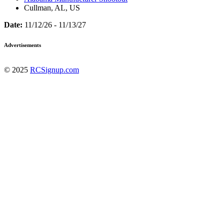
Cullman, AL, US
Date:
11/12/26 - 11/13/27
Advertisements
© 2025
RCSignup.com