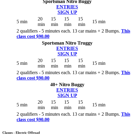
Sportsman Nitro Buggy
ENTRIES
SIGN UP
20
15
15
15
5 min
15 min
min
min
min
min
2 qualifiers - 5 minutes each. 13 car mains + 2 Bumps.
This
class cost $90.00
Sportsman Nitro Truggy
ENTRIES
SIGN UP
20
15
15
15
5 min
15 min
min
min
min
min
2 qualifiers - 5 minutes each. 13 car mains + 2 Bumps.
This
class cost $90.00
40+ Nitro Buggy
ENTRIES
SIGN UP
20
15
15
15
5 min
15 min
min
min
min
min
2 qualifiers - 5 minutes each. 13 car mains + 2 Bumps.
This
class cost $90.00
Classes - Electric Offroad