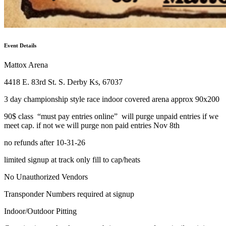
Event Details
Mattox Arena
4418 E. 83rd St. S. Derby Ks, 67037
3 day championship style race indoor covered arena approx 90x200
90$ class “must pay entries online” will purge unpaid entries if we
meet cap. if not we will purge non paid entries Nov 8th
no refunds after 10-31-26
limited signup at track only fill to cap/heats
No Unauthorized Vendors
Transponder Numbers required at signup
Indoor/Outdoor Pitting