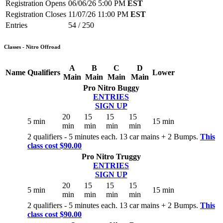
Registration Opens
06/06/26 5:00 PM
EST
Registration Closes
11/07/26 11:00 PM
EST
Entries
54 / 250
Classes - Nitro Offroad
A
B
C
D
Name
Qualifiers
Lower
Main
Main
Main
Main
Pro Nitro Buggy
ENTRIES
SIGN UP
20
15
15
15
5 min
15 min
min
min
min
min
2 qualifiers - 5 minutes each. 13 car mains + 2 Bumps.
This
class cost $90.00
Pro Nitro Truggy
ENTRIES
SIGN UP
20
15
15
15
5 min
15 min
min
min
min
min
2 qualifiers - 5 minutes each. 13 car mains + 2 Bumps.
This
class cost $90.00