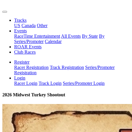
Tracks
US
Canada
Other
Events
RaceTime Entertainment
All Events
By State
By
Series/Promoter
Calendar
ROAR Events
Club Races
Register
Racer Registration
Track Registration
Series/Promoter
Registration
Login
Racer Login
Track Login
Series/Promoter Login
2026 Midwest Turkey Shootout