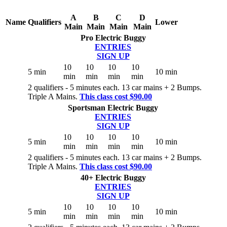
A
B
C
D
Name
Qualifiers
Lower
Main
Main
Main
Main
Pro Electric Buggy
ENTRIES
SIGN UP
10
10
10
10
5 min
10 min
min
min
min
min
2 qualifiers - 5 minutes each. 13 car mains + 2 Bumps.
Triple A Mains.
This class cost $90.00
Sportsman Electric Buggy
ENTRIES
SIGN UP
10
10
10
10
5 min
10 min
min
min
min
min
2 qualifiers - 5 minutes each. 13 car mains + 2 Bumps.
Triple A Mains.
This class cost $90.00
40+ Electric Buggy
ENTRIES
SIGN UP
10
10
10
10
5 min
10 min
min
min
min
min