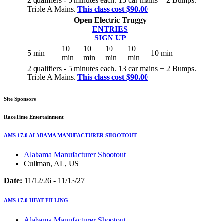
2 qualifiers - 5 minutes each. 13 car mains + 2 Bumps.
Triple A Mains.
This class cost $90.00
Open Electric Truggy
ENTRIES
SIGN UP
10
10
10
10
5 min
10 min
min
min
min
min
2 qualifiers - 5 minutes each. 13 car mains + 2 Bumps.
Triple A Mains.
This class cost $90.00
Site Sponsors
RaceTime Entertainment
AMS 17.0 ALABAMA MANUFACTURER SHOOTOUT
Alabama Manufacturer Shootout
Cullman, AL, US
Date:
11/12/26 - 11/13/27
AMS 17.0 HEAT FILLING
Alabama Manufacturer Shootout