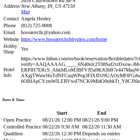
2616 Charlestown Rd Ste 4
Address
New Albany, IN, US 47150
Map
Contact
Angela Henley
Phone
(812) 725-9008
Email
hoosierrcllc@yahoo.com
Website
https://www.hoosierrchobbyplex.com/home
Hobby
Yes
Shop
https://www.hilton.com/en/book/reservation/flexibleda
verify=AAQAAAAG_____6N40sJc2T08Saf2vrDxow-
Hotel
ERPIH7ERcS_AhkMLoM3BFVJl5a9KJt3bB7e447MaqW_
Info
AXgjTWuwHuTdNFCuqWPeg3FIXfD29UAOyMFlFGdwCg
6OBIApCYzmWlLERVwd7NCK9Ml4O0ubkTt_Y8CJNktJ
Dates & Times
Start
End
Open Practice
08/21/26 12:00 PM
08/21/26 9:00 PM
Controlled Practice
08/22/26 9:30 AM
08/22/26 11:30 AM
Qualifiers
08/22/26 12:30 PM
Depends on entries