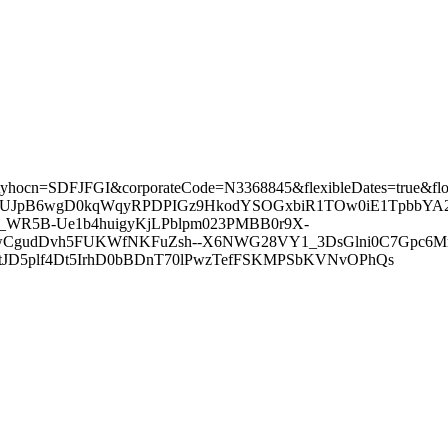
tes/?ctyhocn=SDFJFGI&corporateCode=N3368845&flexibleDates=true&
J6bUJpB6wgD0kqWqyRPDPIGz9HkodYSOGxbiR1TOw0iE1TpbbYA
WR5B-Ue1b4huigyKjLPblpm023PMBB0r9X-
udDvh5FUKWfNKFuZsh--X6NWG28VY1_3DsGlni0C7Gpc6Mm-_v
D5plf4Dt5IrhD0bBDnT70lPwzTefFSKMPSbKVNvOPhQs