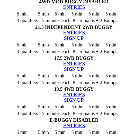
4WD MOD BUGGY
DISABLED
ENTRIES
5 min
5 min
5 min
5 min
5 min
5 min
3 qualifiers - 5 minutes each. 8 car mains + 2 Bumps.
21.5 INDEPENDENT 2WD BUGGY
ENTRIES
SIGN UP
5 min
5 min
5 min
5 min
5 min
5 min
3 qualifiers - 5 minutes each. 8 car mains + 2 Bumps.
17.5 2WD BUGGY
ENTRIES
SIGN UP
5 min
5 min
5 min
5 min
5 min
5 min
3 qualifiers - 5 minutes each. 8 car mains + 2 Bumps.
13.5 4WD BUGGY
ENTRIES
SIGN UP
5 min
5 min
5 min
5 min
5 min
5 min
3 qualifiers - 5 minutes each. 8 car mains + 2 Bumps.
E-BUGGY
DISABLED
ENTRIES
5 min
5 min
5 min
5 min
5 min
5 min