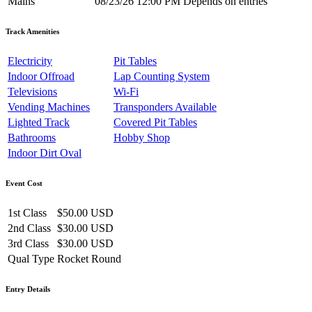
Mains
08/23/26 12:00 PM
Depends on entries
Track Amenities
Electricity
Pit Tables
Indoor Offroad
Lap Counting System
Televisions
Wi-Fi
Vending Machines
Transponders Available
Lighted Track
Covered Pit Tables
Bathrooms
Hobby Shop
Indoor Dirt Oval
Event Cost
1st Class
$50.00 USD
2nd Class
$30.00 USD
3rd Class
$30.00 USD
Qual Type
Rocket Round
Entry Details