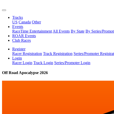
Tracks
US
Canada
Other
Events
RaceTime Entertainment
All Events
By State
By Series/Promot
ROAR Events
Club Races
Register
Racer Registration
Track Registration
Series/Promoter Registra
Login
Racer Login
Track Login
Series/Promoter Login
Off Road Apocalypse 2026