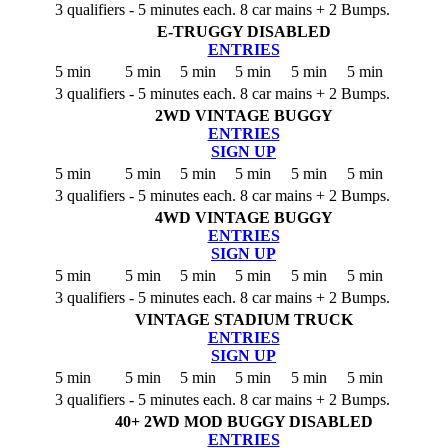
3 qualifiers - 5 minutes each. 8 car mains + 2 Bumps.
E-TRUGGY
DISABLED
ENTRIES
5 min
5 min
5 min
5 min
5 min
5 min
3 qualifiers - 5 minutes each. 8 car mains + 2 Bumps.
2WD VINTAGE BUGGY
ENTRIES
SIGN UP
5 min
5 min
5 min
5 min
5 min
5 min
3 qualifiers - 5 minutes each. 8 car mains + 2 Bumps.
4WD VINTAGE BUGGY
ENTRIES
SIGN UP
5 min
5 min
5 min
5 min
5 min
5 min
3 qualifiers - 5 minutes each. 8 car mains + 2 Bumps.
VINTAGE STADIUM TRUCK
ENTRIES
SIGN UP
5 min
5 min
5 min
5 min
5 min
5 min
3 qualifiers - 5 minutes each. 8 car mains + 2 Bumps.
40+ 2WD MOD BUGGY
DISABLED
ENTRIES