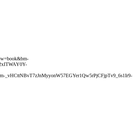
flow=book&bm-
2xITWAY0Y-
HCttNBvT7zJnMyyonW57EGYer1Qw5rPjCFjpTv9_6s1Ir9-