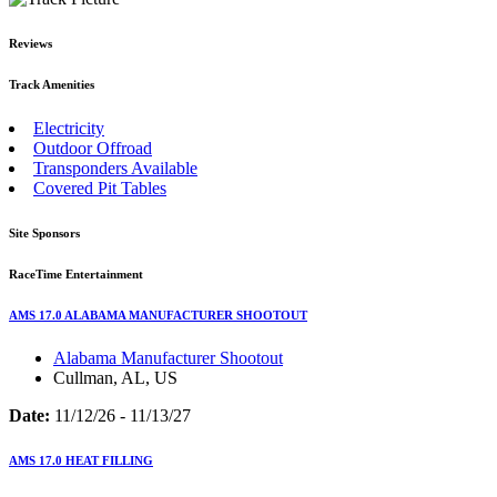
Reviews
Track Amenities
Electricity
Outdoor Offroad
Transponders Available
Covered Pit Tables
Site Sponsors
RaceTime Entertainment
AMS 17.0 ALABAMA MANUFACTURER SHOOTOUT
Alabama Manufacturer Shootout
Cullman, AL, US
Date:
11/12/26 - 11/13/27
AMS 17.0 HEAT FILLING