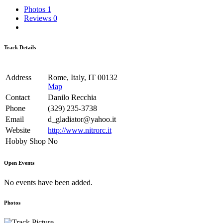
Photos
1
Reviews
0
Track Details
Address
Rome, Italy, IT 00132
Map
Contact
Danilo Recchia
Phone
(329) 235-3738
Email
d_gladiator@yahoo.it
Website
http://www.nitrorc.it
Hobby Shop
No
Open Events
No events have been added.
Photos