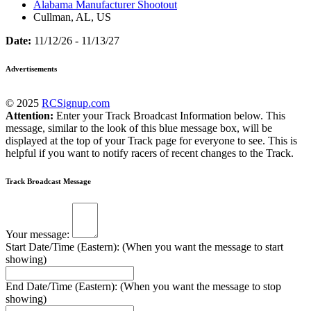
Alabama Manufacturer Shootout
Cullman, AL, US
Date:
11/12/26 - 11/13/27
Advertisements
© 2025
RCSignup.com
Attention:
Enter your Track Broadcast Information below. This
message, similar to the look of this blue message box, will be
displayed at the top of your Track page for everyone to see. This is
helpful if you want to notify racers of recent changes to the Track.
Track Broadcast Message
Your message:
Start Date/Time (Eastern): (When you want the message to start
showing)
End Date/Time (Eastern): (When you want the message to stop
showing)