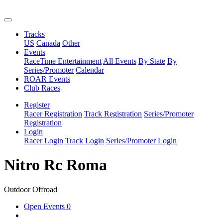
Tracks
US
Canada
Other
Events
RaceTime Entertainment
All Events
By State
By
Series/Promoter
Calendar
ROAR Events
Club Races
Register
Racer Registration
Track Registration
Series/Promoter
Registration
Login
Racer Login
Track Login
Series/Promoter Login
Nitro Rc Roma
Outdoor Offroad
Open Events
0