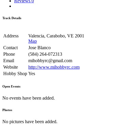
Reviews
0
Track Details
Address
Valencia, Carabobo, VE 2001
Map
Contact
Jose Blanco
Phone
(584) 264-072313
Email
mihobbyrc@gmail.com
Website
http://www.mihobbyrc.com
Hobby Shop
Yes
Open Events
No events have been added.
Photos
No pictures have been added.