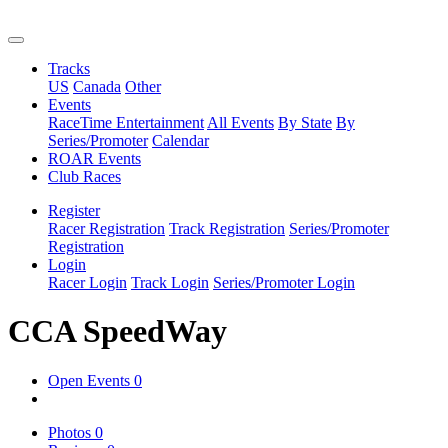
Tracks
US
Canada
Other
Events
RaceTime Entertainment
All Events
By State
By
Series/Promoter
Calendar
ROAR Events
Club Races
Register
Racer Registration
Track Registration
Series/Promoter
Registration
Login
Racer Login
Track Login
Series/Promoter Login
CCA SpeedWay
Open Events
0
Photos
0