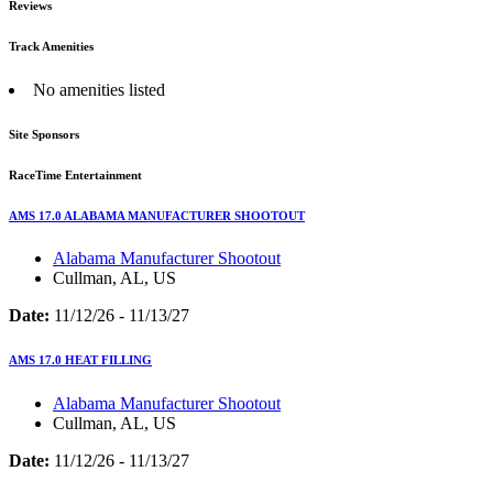
Reviews
Track Amenities
No amenities listed
Site Sponsors
RaceTime Entertainment
AMS 17.0 ALABAMA MANUFACTURER SHOOTOUT
Alabama Manufacturer Shootout
Cullman, AL, US
Date:
11/12/26 - 11/13/27
AMS 17.0 HEAT FILLING
Alabama Manufacturer Shootout
Cullman, AL, US
Date:
11/12/26 - 11/13/27