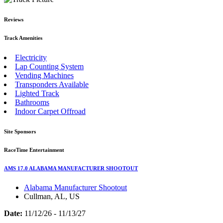
Reviews
Track Amenities
Electricity
Lap Counting System
Vending Machines
Transponders Available
Lighted Track
Bathrooms
Indoor Carpet Offroad
Site Sponsors
RaceTime Entertainment
AMS 17.0 ALABAMA MANUFACTURER SHOOTOUT
Alabama Manufacturer Shootout
Cullman, AL, US
Date:
11/12/26 - 11/13/27