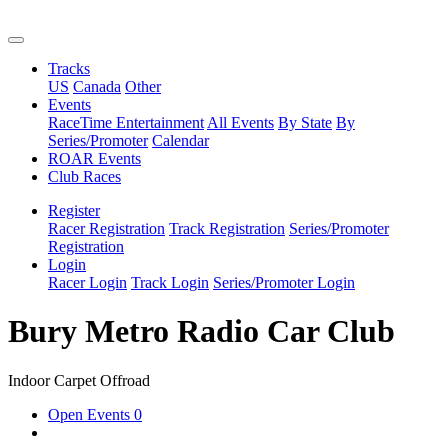
Tracks
US
Canada
Other
Events
RaceTime Entertainment
All Events
By State
By
Series/Promoter
Calendar
ROAR Events
Club Races
Register
Racer Registration
Track Registration
Series/Promoter
Registration
Login
Racer Login
Track Login
Series/Promoter Login
Bury Metro Radio Car Club
Indoor Carpet Offroad
Open Events
0