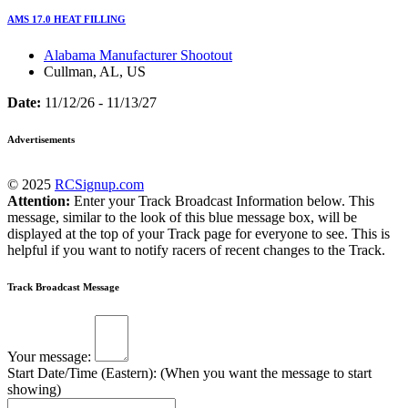
AMS 17.0 HEAT FILLING
Alabama Manufacturer Shootout
Cullman, AL, US
Date:
11/12/26 - 11/13/27
Advertisements
© 2025
RCSignup.com
Attention:
Enter your Track Broadcast Information below. This
message, similar to the look of this blue message box, will be
displayed at the top of your Track page for everyone to see. This is
helpful if you want to notify racers of recent changes to the Track.
Track Broadcast Message
Your message:
Start Date/Time (Eastern): (When you want the message to start
showing)