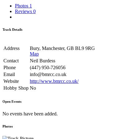
Photos
1
Reviews
0
Track Details
Address
Bury, Manchester, GB BL9 9RG
Map
Contact
Neil Burdess
Phone
(447) 950-726056
Email
info@bmrcc.co.uk
Website
http://www.bmrcc.co.uk/
Hobby Shop
No
Open Events
No events have been added.
Photos