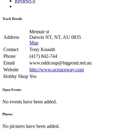
Reviews
0
Track Details
Memuir st
Address
Darwin NT, NT, AU 0835
Map
Contact
Tony Knauth
Phone
(417) 842-744
Email
www.oddcoup@bigpond.net.au
Website
http://www.ocrraceway.com
Hobby Shop
Yes
Open Events
No events have been added.
Photos
No pictures have been added.