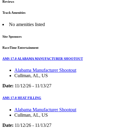
Reviews
Track Amenities
No amenities listed
Site Sponsors
RaceTime Entertainment
AMS 17.0 ALABAMA MANUFACTURER SHOOTOUT
Alabama Manufacturer Shootout
Cullman, AL, US
Date:
11/12/26 - 11/13/27
AMS 17.0 HEAT FILLING
Alabama Manufacturer Shootout
Cullman, AL, US
Date:
11/12/26 - 11/13/27