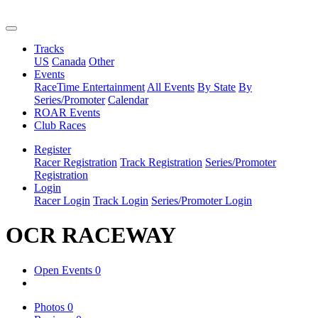
Tracks
US
Canada
Other
Events
RaceTime Entertainment
All Events
By State
By
Series/Promoter
Calendar
ROAR Events
Club Races
Register
Racer Registration
Track Registration
Series/Promoter
Registration
Login
Racer Login
Track Login
Series/Promoter Login
OCR RACEWAY
Open Events
0
Photos
0