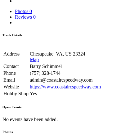
Photos
0
Reviews
0
Track Details
Address
Chesapeake, VA, US 23324
Map
Contact
Barry Schimmel
Phone
(757) 328-1744
Email
admin@coastalrcspeedway.com
Website
https://www.coastalrcspeedway.com
Hobby Shop
Yes
Open Events
No events have been added.
Photos