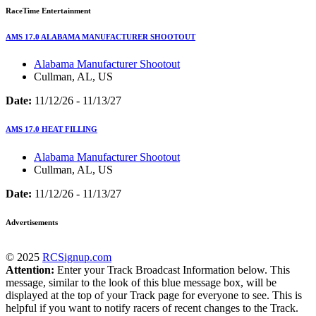
RaceTime Entertainment
AMS 17.0 ALABAMA MANUFACTURER SHOOTOUT
Alabama Manufacturer Shootout
Cullman, AL, US
Date:
11/12/26 - 11/13/27
AMS 17.0 HEAT FILLING
Alabama Manufacturer Shootout
Cullman, AL, US
Date:
11/12/26 - 11/13/27
Advertisements
© 2025
RCSignup.com
Attention:
Enter your Track Broadcast Information below. This
message, similar to the look of this blue message box, will be
displayed at the top of your Track page for everyone to see. This is
helpful if you want to notify racers of recent changes to the Track.