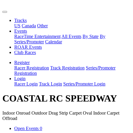
Tracks
US
Canada
Other
Events
RaceTime Entertainment
All Events
By State
By
Series/Promoter
Calendar
ROAR Events
Club Races
Register
Racer Registration
Track Registration
Series/Promoter
Registration
Login
Racer Login
Track Login
Series/Promoter Login
COASTAL RC SPEEDWAY
Indoor Onroad
Outdoor Drag Strip
Carpet Oval
Indoor Carpet
Offroad
Open Events
0