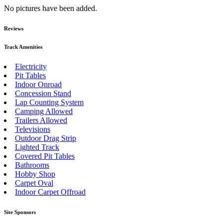
No pictures have been added.
Reviews
Track Amenities
Electricity
Pit Tables
Indoor Onroad
Concession Stand
Lap Counting System
Camping Allowed
Trailers Allowed
Televisions
Outdoor Drag Strip
Lighted Track
Covered Pit Tables
Bathrooms
Hobby Shop
Carpet Oval
Indoor Carpet Offroad
Site Sponsors