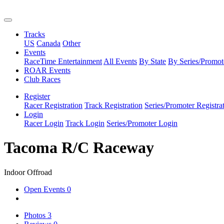
Tracks
US
Canada
Other
Events
RaceTime Entertainment
All Events
By State
By Series/Promot
ROAR Events
Club Races
Register
Racer Registration
Track Registration
Series/Promoter Registra
Login
Racer Login
Track Login
Series/Promoter Login
Tacoma R/C Raceway
Indoor Offroad
Open Events
0
Photos
3