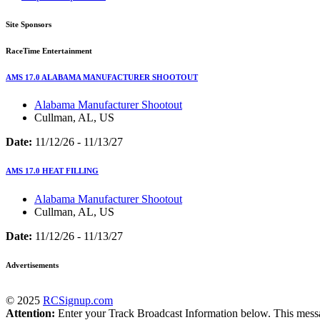
Site Sponsors
RaceTime Entertainment
AMS 17.0 ALABAMA MANUFACTURER SHOOTOUT
Alabama Manufacturer Shootout
Cullman, AL, US
Date:
11/12/26 - 11/13/27
AMS 17.0 HEAT FILLING
Alabama Manufacturer Shootout
Cullman, AL, US
Date:
11/12/26 - 11/13/27
Advertisements
© 2025
RCSignup.com
Attention:
Enter your Track Broadcast Information below. This message,