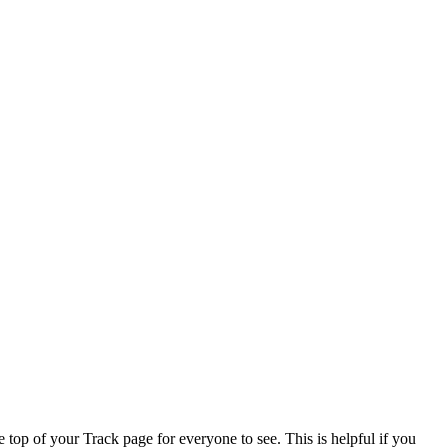
 top of your Track page for everyone to see. This is helpful if you