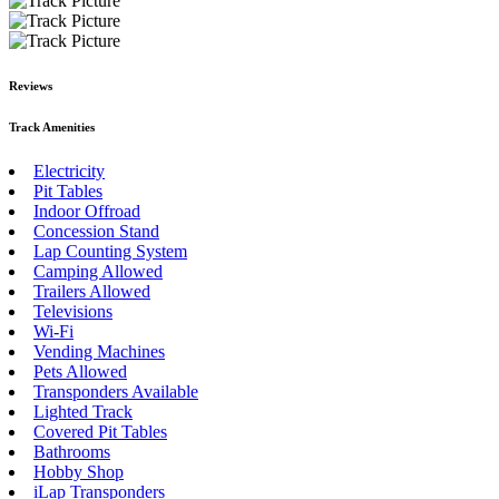
Reviews
Track Amenities
Electricity
Pit Tables
Indoor Offroad
Concession Stand
Lap Counting System
Camping Allowed
Trailers Allowed
Televisions
Wi-Fi
Vending Machines
Pets Allowed
Transponders Available
Lighted Track
Covered Pit Tables
Bathrooms
Hobby Shop
iLap Transponders