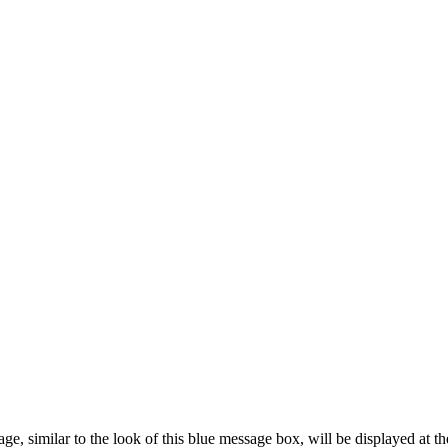
 similar to the look of this blue message box, will be displayed at the