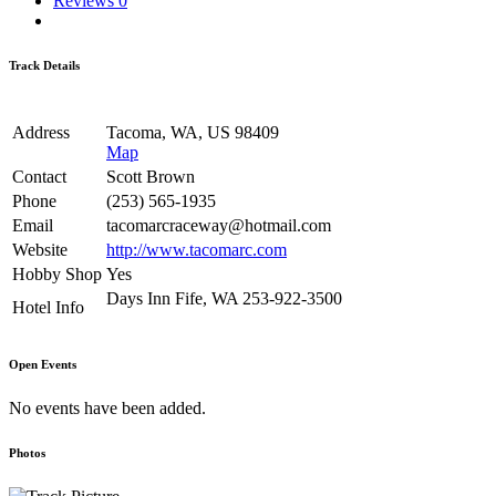
Reviews
0
Track Details
Address
Tacoma, WA, US 98409
Map
Contact
Scott Brown
Phone
(253) 565-1935
Email
tacomarcraceway@hotmail.com
Website
http://www.tacomarc.com
Hobby Shop
Yes
Days Inn Fife, WA 253-922-3500
Hotel Info
Open Events
No events have been added.
Photos