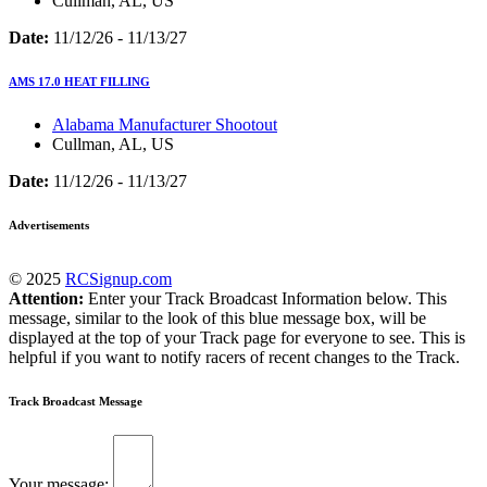
Cullman, AL, US
Date:
11/12/26 - 11/13/27
AMS 17.0 HEAT FILLING
Alabama Manufacturer Shootout
Cullman, AL, US
Date:
11/12/26 - 11/13/27
Advertisements
© 2025
RCSignup.com
Attention:
Enter your Track Broadcast Information below. This
message, similar to the look of this blue message box, will be
displayed at the top of your Track page for everyone to see. This is
helpful if you want to notify racers of recent changes to the Track.
Track Broadcast Message
Your message: