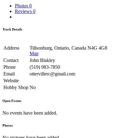
Photos
0
Reviews
0
Track Details
Address
Tillsonburg, Ontario, Canada N4G 4G8
Map
Contact
John Blakley
Phone
(519) 983-7850
Email
ottervillerc@gmail.com
Website
Hobby Shop
No
Open Events
No events have been added.
Photos
No pictures have been added.