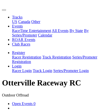
Tracks
US
Canada
Other
Events
RaceTime Entertainment
All Events
By State
By
Series/Promoter
Calendar
ROAR Events
Club Races
Register
Racer Registration
Track Registration
Series/Promoter
Registration
Login
Racer Login
Track Login
Series/Promoter Login
Otterville Raceway RC
Outdoor Offroad
Open Events
0