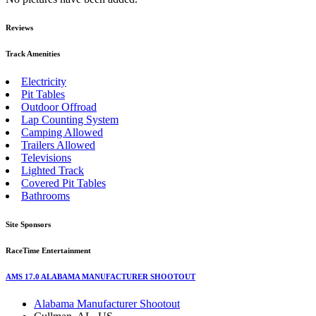
Reviews
Track Amenities
Electricity
Pit Tables
Outdoor Offroad
Lap Counting System
Camping Allowed
Trailers Allowed
Televisions
Lighted Track
Covered Pit Tables
Bathrooms
Site Sponsors
RaceTime Entertainment
AMS 17.0 ALABAMA MANUFACTURER SHOOTOUT
Alabama Manufacturer Shootout