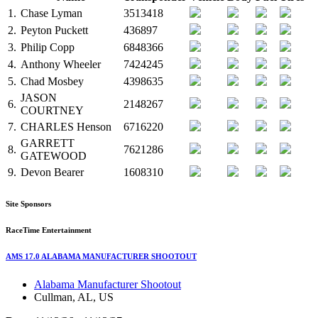
1.
Chase Lyman
3513418
2.
Peyton Puckett
436897
3.
Philip Copp
6848366
4.
Anthony Wheeler
7424245
5.
Chad Mosbey
4398635
JASON
6.
2148267
COURTNEY
7.
CHARLES Henson
6716220
GARRETT
8.
7621286
GATEWOOD
9.
Devon Bearer
1608310
Site Sponsors
RaceTime Entertainment
AMS 17.0 ALABAMA MANUFACTURER SHOOTOUT
Alabama Manufacturer Shootout
Cullman, AL, US