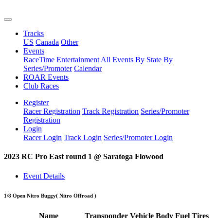
Tracks
US
Canada
Other
Events
RaceTime Entertainment
All Events
By State
By
Series/Promoter
Calendar
ROAR Events
Club Races
Register
Racer Registration
Track Registration
Series/Promoter
Registration
Login
Racer Login
Track Login
Series/Promoter Login
2023 RC Pro East round 1 @ Saratoga Flowood
Event Details
1/8 Open Nitro Buggy
( Nitro Offroad )
Name
Transponder
Vehicle
Body
Fuel
Tires