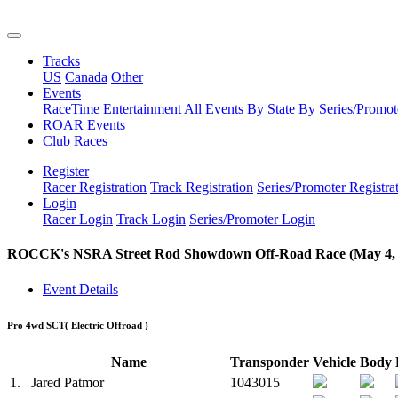
Tracks
US
Canada
Other
Events
RaceTime Entertainment
All Events
By State
By Series/Promot
ROAR Events
Club Races
Register
Racer Registration
Track Registration
Series/Promoter Registra
Login
Racer Login
Track Login
Series/Promoter Login
ROCCK's NSRA Street Rod Showdown Off-Road Race (May 4, 
Event Details
Pro 4wd SCT
( Electric Offroad )
Name
Transponder
Vehicle
Body
1.
Jared Patmor
1043015