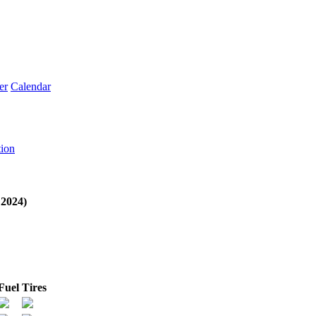
er
Calendar
tion
2024)
Fuel
Tires