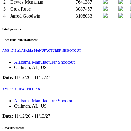
2.
Dewey Mcmahan
7641387
3.
Greg Rupe
3087457
4.
Jarrod Goodwin
3108033
Site Sponsors
RaceTime Entertainment
AMS 17.0 ALABAMA MANUFACTURER SHOOTOUT
Alabama Manufacturer Shootout
Cullman, AL, US
Date:
11/12/26 - 11/13/27
AMS 17.0 HEAT FILLING
Alabama Manufacturer Shootout
Cullman, AL, US
Date:
11/12/26 - 11/13/27
Advertisements