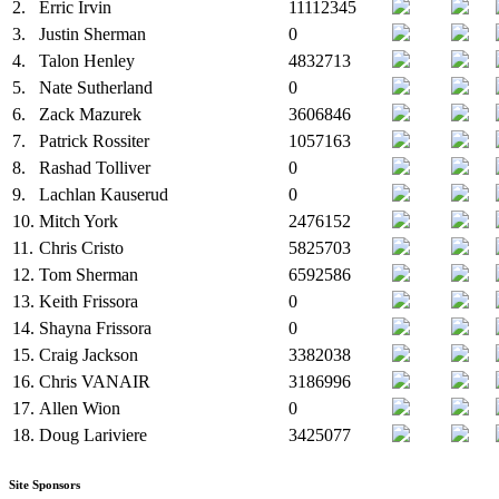
2.
Erric Irvin
11112345
3.
Justin Sherman
0
4.
Talon Henley
4832713
5.
Nate Sutherland
0
6.
Zack Mazurek
3606846
7.
Patrick Rossiter
1057163
8.
Rashad Tolliver
0
9.
Lachlan Kauserud
0
10.
Mitch York
2476152
11.
Chris Cristo
5825703
12.
Tom Sherman
6592586
13.
Keith Frissora
0
14.
Shayna Frissora
0
15.
Craig Jackson
3382038
16.
Chris VANAIR
3186996
17.
Allen Wion
0
18.
Doug Lariviere
3425077
Site Sponsors