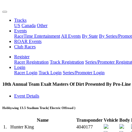
Tracks
US
Canada
Other
Events
RaceTime Entertainment
All Events
By State
By Series/Promot
ROAR Events
Club Races
Register
Racer Registration
Track Registration
Series/Promoter Registra
Login
Racer Login
Track Login
Series/Promoter Login
10th Annual Team Exalt Masters Of Dirt Presented By Pro-Line
Event Details
Hobbywing 13.5 Stadium Truck
( Electric Offroad )
Name
Transponder
Vehicle
Body
1.
Hunter King
4040177