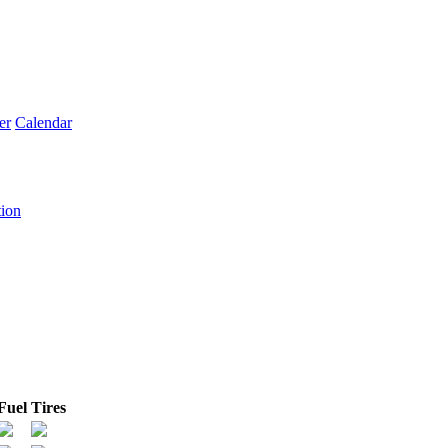
er
Calendar
tion
Fuel
Tires