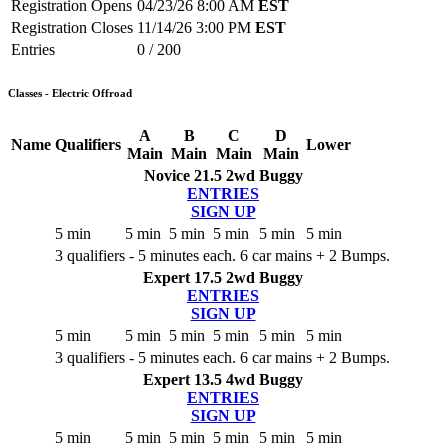
Registration Opens
04/23/26 8:00 AM
EST
Registration Closes
11/14/26 3:00 PM
EST
Entries
0 / 200
Classes - Electric Offroad
A
B
C
D
Name
Qualifiers
Lower
Main
Main
Main
Main
Novice 21.5 2wd Buggy
ENTRIES
SIGN UP
5 min
5 min
5 min
5 min
5 min
5 min
3 qualifiers - 5 minutes each. 6 car mains + 2 Bumps.
Expert 17.5 2wd Buggy
ENTRIES
SIGN UP
5 min
5 min
5 min
5 min
5 min
5 min
3 qualifiers - 5 minutes each. 6 car mains + 2 Bumps.
Expert 13.5 4wd Buggy
ENTRIES
SIGN UP
5 min
5 min
5 min
5 min
5 min
5 min