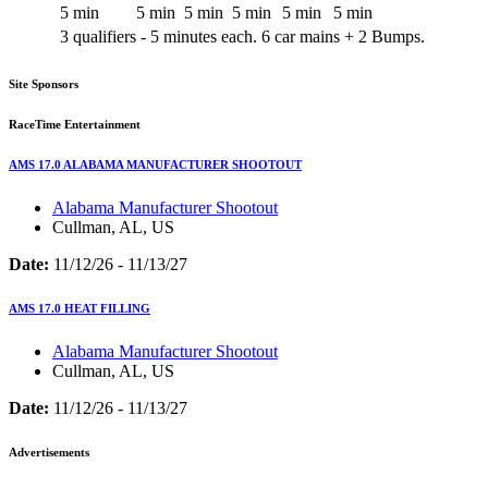
5 min
5 min
5 min
5 min
5 min
5 min
3 qualifiers - 5 minutes each. 6 car mains + 2 Bumps.
Site Sponsors
RaceTime Entertainment
AMS 17.0 ALABAMA MANUFACTURER SHOOTOUT
Alabama Manufacturer Shootout
Cullman, AL, US
Date:
11/12/26 - 11/13/27
AMS 17.0 HEAT FILLING
Alabama Manufacturer Shootout
Cullman, AL, US
Date:
11/12/26 - 11/13/27
Advertisements