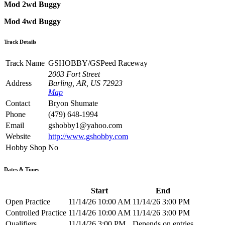
Mod 2wd Buggy
Mod 4wd Buggy
Track Details
Track Name
GSHOBBY/GSPeed Raceway
2003 Fort Street
Address
Barling, AR, US 72923
Map
Contact
Bryon Shumate
Phone
(479) 648-1994
Email
gshobby1@yahoo.com
Website
http://www.gshobby.com
Hobby Shop
No
Dates & Times
Start
End
Open Practice
11/14/26 10:00 AM
11/14/26 3:00 PM
Controlled Practice
11/14/26 10:00 AM
11/14/26 3:00 PM
Qualifiers
11/14/26 3:00 PM
Depends on entries