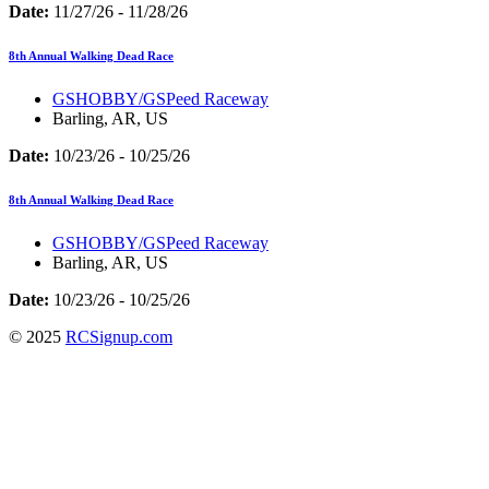
Date:
11/27/26 - 11/28/26
8th Annual Walking Dead Race
GSHOBBY/GSPeed Raceway
Barling, AR, US
Date:
10/23/26 - 10/25/26
8th Annual Walking Dead Race
GSHOBBY/GSPeed Raceway
Barling, AR, US
Date:
10/23/26 - 10/25/26
© 2025
RCSignup.com