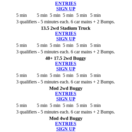
ENTRIES
SIGN UP
5 min
5 min
5 min
5 min
5 min
5 min
3 qualifiers - 5 minutes each. 6 car mains + 2 Bumps.
13.5 2wd Stadium Truck
ENTRIES
SIGN UP
5 min
5 min
5 min
5 min
5 min
5 min
3 qualifiers - 5 minutes each. 6 car mains + 2 Bumps.
40+ 17.5 2wd Buggy
ENTRIES
SIGN UP
5 min
5 min
5 min
5 min
5 min
5 min
3 qualifiers - 5 minutes each. 6 car mains + 2 Bumps.
Mod 2wd Buggy
ENTRIES
SIGN UP
5 min
5 min
5 min
5 min
5 min
5 min
3 qualifiers - 5 minutes each. 6 car mains + 2 Bumps.
Mod 4wd Buggy
ENTRIES
SIGN UP