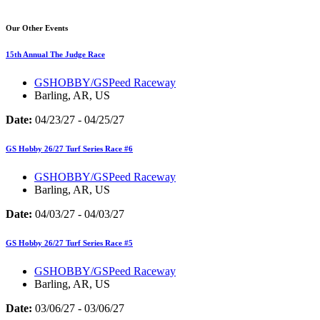
Our Other Events
15th Annual The Judge Race
GSHOBBY/GSPeed Raceway
Barling, AR, US
Date:
04/23/27 - 04/25/27
GS Hobby 26/27 Turf Series Race #6
GSHOBBY/GSPeed Raceway
Barling, AR, US
Date:
04/03/27 - 04/03/27
GS Hobby 26/27 Turf Series Race #5
GSHOBBY/GSPeed Raceway
Barling, AR, US
Date:
03/06/27 - 03/06/27