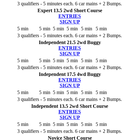
3 qualifiers - 5 minutes each. 6 car mains + 2 Bumps.
Expert 13.5 2wd Short Course
ENTRIES
SIGN UP
5 min
5 min
5 min
5 min
5 min
5 min
3 qualifiers - 5 minutes each. 6 car mains + 2 Bumps.
Independent 21.5 2wd Buggy
ENTRIES
SIGN UP
5 min
5 min
5 min
5 min
5 min
5 min
3 qualifiers - 5 minutes each. 6 car mains + 2 Bumps.
Independent 17.5 4wd Buggy
ENTRIES
SIGN UP
5 min
5 min
5 min
5 min
5 min
5 min
3 qualifiers - 5 minutes each. 6 car mains + 2 Bumps.
Independent 13.5 2wd Short Course
ENTRIES
SIGN UP
5 min
5 min
5 min
5 min
5 min
5 min
3 qualifiers - 5 minutes each. 6 car mains + 2 Bumps.
Novice Short Course