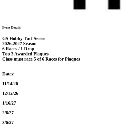
Event Details
GS Hobby Turf Series
2026-2027 Season
6 Races / 1 Drop
Top 3 Awarded Plaques
Class must race 5 of 6 Races for Plaques
Dates:
11/14/26
12/12/26
1/16/27
2/6/27
3/6/27