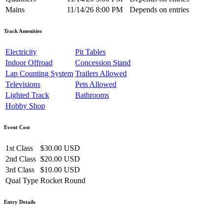
Mains
11/14/26 8:00 PM
Depends on entries
Track Amenities
Electricity
Pit Tables
Indoor Offroad
Concession Stand
Lap Counting System
Trailers Allowed
Televisions
Pets Allowed
Lighted Track
Bathrooms
Hobby Shop
Event Cost
1st Class
$30.00 USD
2nd Class
$20.00 USD
3rd Class
$10.00 USD
Qual Type
Rocket Round
Entry Details