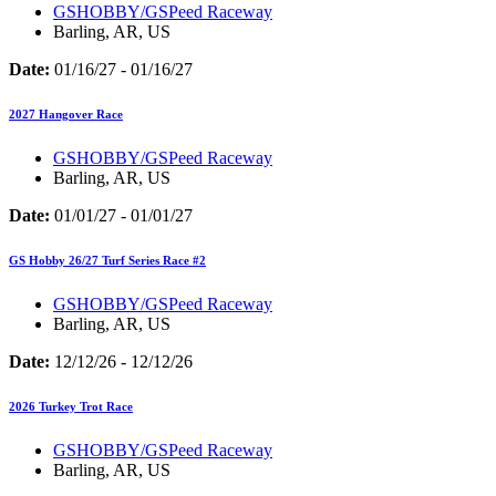
GSHOBBY/GSPeed Raceway
Barling, AR, US
Date:
01/16/27 - 01/16/27
2027 Hangover Race
GSHOBBY/GSPeed Raceway
Barling, AR, US
Date:
01/01/27 - 01/01/27
GS Hobby 26/27 Turf Series Race #2
GSHOBBY/GSPeed Raceway
Barling, AR, US
Date:
12/12/26 - 12/12/26
2026 Turkey Trot Race
GSHOBBY/GSPeed Raceway
Barling, AR, US