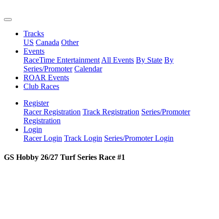
Tracks
US
Canada
Other
Events
RaceTime Entertainment
All Events
By State
By
Series/Promoter
Calendar
ROAR Events
Club Races
Register
Racer Registration
Track Registration
Series/Promoter
Registration
Login
Racer Login
Track Login
Series/Promoter Login
GS Hobby 26/27 Turf Series Race #1