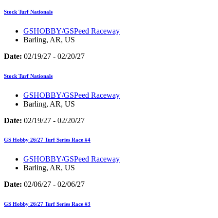
Stock Turf Nationals
GSHOBBY/GSPeed Raceway
Barling, AR, US
Date:
02/19/27 - 02/20/27
Stock Turf Nationals
GSHOBBY/GSPeed Raceway
Barling, AR, US
Date:
02/19/27 - 02/20/27
GS Hobby 26/27 Turf Series Race #4
GSHOBBY/GSPeed Raceway
Barling, AR, US
Date:
02/06/27 - 02/06/27
GS Hobby 26/27 Turf Series Race #3