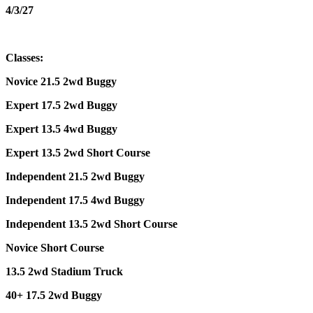
4/3/27
Classes:
Novice 21.5 2wd Buggy
Expert 17.5 2wd Buggy
Expert 13.5 4wd Buggy
Expert 13.5 2wd Short Course
Independent 21.5 2wd Buggy
Independent 17.5 4wd Buggy
Independent 13.5 2wd Short Course
Novice Short Course
13.5 2wd Stadium Truck
40+ 17.5 2wd Buggy