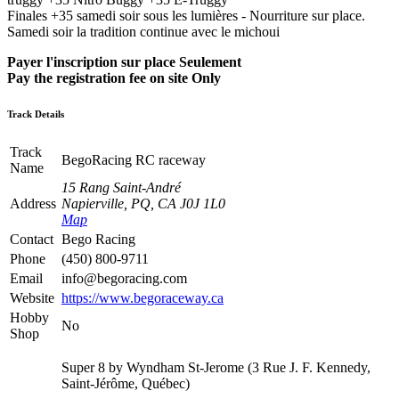
Finales +35 samedi soir sous les lumières - Nourriture sur place.
Samedi soir la tradition continue avec le michoui
Payer l'inscription sur place Seulement
Pay the registration fee on site Only
Track Details
Track
BegoRacing RC raceway
Name
15 Rang Saint-André
Address
Napierville, PQ, CA J0J 1L0
Map
Contact
Bego Racing
Phone
(450) 800-9711
Email
info@begoracing.com
Website
https://www.begoraceway.ca
Hobby
No
Shop
Super 8 by Wyndham St-Jerome (3 Rue J. F. Kennedy,
Saint-Jérôme, Québec)