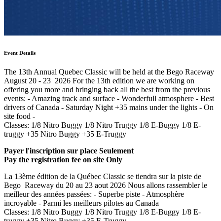
Event Details
The 13th Annual Quebec Classic will be held at the Bego Raceway
August 20 - 23 2026 For the 13th edition we are working on
offering you more and bringing back all the best from the previous
events: - Amazing track and surface - Wonderfull atmosphere - Best
drivers of Canada - Saturday Night +35 mains under the lights - On
site food -
Classes: 1/8 Nitro Buggy 1/8 Nitro Truggy 1/8 E-Buggy 1/8 E-
truggy +35 Nitro Buggy +35 E-Truggy
Payer l'inscription sur place Seulement
Pay the registration fee on site Only
La 13ème édition de la Québec Classic se tiendra sur la piste de
Bego Raceway du 20 au 23 aout 2026 Nous allons rassembler le
meilleur des années passées: - Superbe piste - Atmosphère
incroyable - Parmi les meilleurs pilotes au Canada
Classes: 1/8 Nitro Buggy 1/8 Nitro Truggy 1/8 E-Buggy 1/8 E-
truggy +35 Nitro Buggy +35 E-Truggy