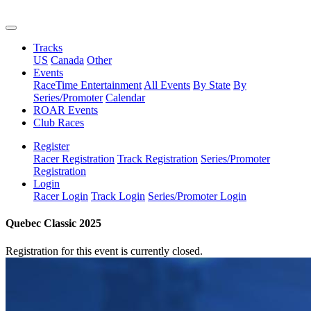
Tracks
US
Canada
Other
Events
RaceTime Entertainment
All Events
By State
By
Series/Promoter
Calendar
ROAR Events
Club Races
Register
Racer Registration
Track Registration
Series/Promoter
Registration
Login
Racer Login
Track Login
Series/Promoter Login
Quebec Classic 2025
Registration for this event is currently closed.