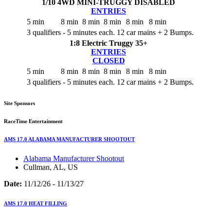
1/10 4WD MINI-TRUGGY
DISABLED
ENTRIES
5 min
8 min
8 min
8 min
8 min
8 min
3 qualifiers - 5 minutes each. 12 car mains + 2 Bumps.
1:8 Electric Truggy 35+
ENTRIES
CLOSED
5 min
8 min
8 min
8 min
8 min
8 min
3 qualifiers - 5 minutes each. 12 car mains + 2 Bumps.
Site Sponsors
RaceTime Entertainment
AMS 17.0 ALABAMA MANUFACTURER SHOOTOUT
Alabama Manufacturer Shootout
Cullman, AL, US
Date:
11/12/26 - 11/13/27
AMS 17.0 HEAT FILLING