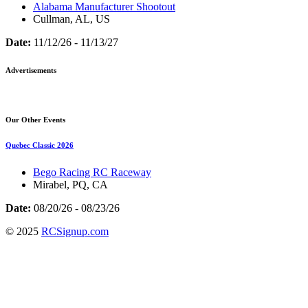
Alabama Manufacturer Shootout
Cullman, AL, US
Date:
11/12/26 - 11/13/27
Advertisements
Our Other Events
Quebec Classic 2026
Bego Racing RC Raceway
Mirabel, PQ, CA
Date:
08/20/26 - 08/23/26
© 2025
RCSignup.com