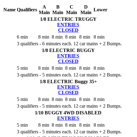
A
B
C
D
Name
Qualifiers
Lower
Main
Main
Main
Main
1/8 ELECTRIC TRUGGY
ENTRIES
CLOSED
6 min
8 min
8 min
8 min
8 min
8 min
3 qualifiers - 6 minutes each. 12 car mains + 2 Bumps.
1/8 ELECTRIC BUGGY
ENTRIES
CLOSED
5 min
8 min
8 min
8 min
8 min
8 min
3 qualifiers - 5 minutes each. 12 car mains + 2 Bumps.
1/8 ELECTRIC Buggy 35+
ENTRIES
CLOSED
5 min
8 min
8 min
8 min
8 min
8 min
3 qualifiers - 5 minutes each. 12 car mains + 2 Bumps.
1/10 BUGGY 4WD
DISABLED
ENTRIES
5 min
8 min
8 min
8 min
8 min
8 min
3 qualifiers - 5 minutes each. 12 car mains + 2 Bumps.