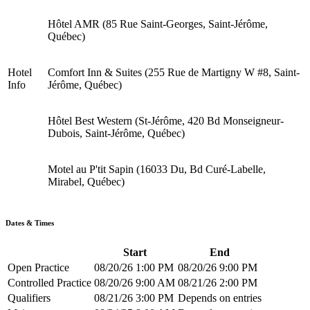
Hôtel AMR (85 Rue Saint-Georges, Saint-Jérôme,
Québec)
Hotel
Comfort Inn & Suites (255 Rue de Martigny W #8, Saint-
Info
Jérôme, Québec)
Hôtel Best Western (St-Jérôme, 420 Bd Monseigneur-
Dubois, Saint-Jérôme, Québec)
Motel au P'tit Sapin (16033 Du, Bd Curé-Labelle,
Mirabel, Québec)
Dates & Times
Start
End
Open Practice
08/20/26 1:00 PM
08/20/26 9:00 PM
Controlled Practice
08/20/26 9:00 AM
08/21/26 2:00 PM
Qualifiers
08/21/26 3:00 PM
Depends on entries