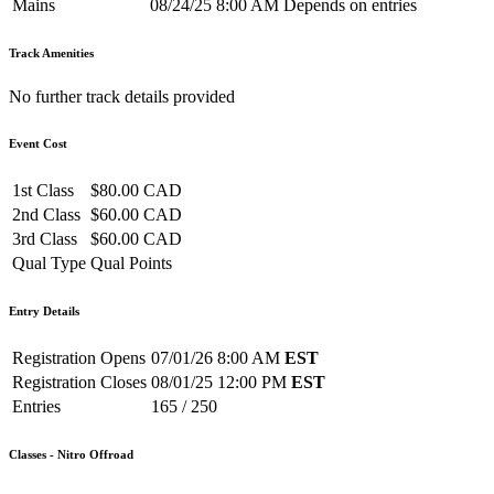
Mains
08/24/25 8:00 AM
Depends on entries
Track Amenities
No further track details provided
Event Cost
1st Class
$80.00 CAD
2nd Class
$60.00 CAD
3rd Class
$60.00 CAD
Qual Type
Qual Points
Entry Details
Registration Opens
07/01/26 8:00 AM
EST
Registration Closes
08/01/25 12:00 PM
EST
Entries
165 / 250
Classes - Nitro Offroad