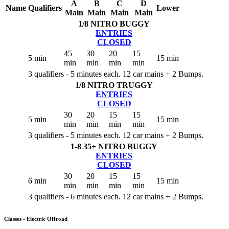
A
B
C
D
Name
Qualifiers
Lower
Main
Main
Main
Main
1/8 NITRO BUGGY
ENTRIES
CLOSED
45
30
20
15
5 min
15 min
min
min
min
min
3 qualifiers - 5 minutes each. 12 car mains + 2 Bumps.
1/8 NITRO TRUGGY
ENTRIES
CLOSED
30
20
15
15
5 min
15 min
min
min
min
min
3 qualifiers - 5 minutes each. 12 car mains + 2 Bumps.
1-8 35+ NITRO BUGGY
ENTRIES
CLOSED
30
20
15
15
6 min
15 min
min
min
min
min
3 qualifiers - 6 minutes each. 12 car mains + 2 Bumps.
Classes - Electric Offroad