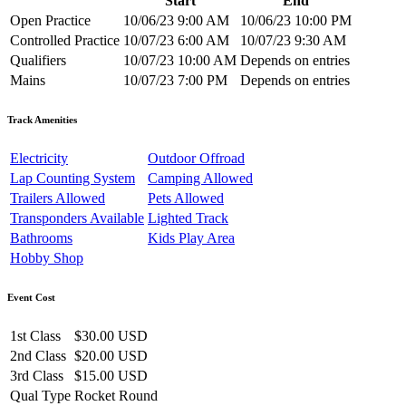
Start
End
Open Practice
10/06/23 9:00 AM
10/06/23 10:00 PM
Controlled Practice
10/07/23 6:00 AM
10/07/23 9:30 AM
Qualifiers
10/07/23 10:00 AM
Depends on entries
Mains
10/07/23 7:00 PM
Depends on entries
Track Amenities
Electricity
Outdoor Offroad
Lap Counting System
Camping Allowed
Trailers Allowed
Pets Allowed
Transponders Available
Lighted Track
Bathrooms
Kids Play Area
Hobby Shop
Event Cost
1st Class
$30.00 USD
2nd Class
$20.00 USD
3rd Class
$15.00 USD
Qual Type
Rocket Round