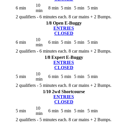
10
6 min
8 min
5 min
5 min
5 min
min
2 qualifiers - 6 minutes each. 8 car mains + 2 Bumps.
1/8 Open E-Buggy
ENTRIES
CLOSED
10
6 min
6 min
5 min
5 min
5 min
min
2 qualifiers - 6 minutes each. 8 car mains + 2 Bumps.
1/8 Expert E-Buggy
ENTRIES
CLOSED
10
5 min
6 min
5 min
5 min
5 min
min
2 qualifiers - 5 minutes each. 8 car mains + 2 Bumps.
1/10 2wd Shortcourse
ENTRIES
CLOSED
10
5 min
6 min
5 min
5 min
5 min
min
2 qualifiers - 5 minutes each. 8 car mains + 2 Bumps.