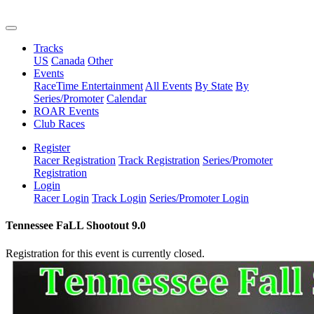
Tracks
US
Canada
Other
Events
RaceTime Entertainment
All Events
By State
By
Series/Promoter
Calendar
ROAR Events
Club Races
Register
Racer Registration
Track Registration
Series/Promoter
Registration
Login
Racer Login
Track Login
Series/Promoter Login
Tennessee FaLL Shootout 9.0
Registration for this event is currently closed.