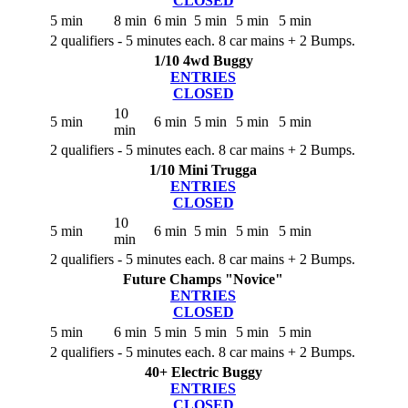
CLOSED
5 min
8 min
6 min
5 min
5 min
5 min
2 qualifiers - 5 minutes each. 8 car mains + 2 Bumps.
1/10 4wd Buggy
ENTRIES
CLOSED
10
5 min
6 min
5 min
5 min
5 min
min
2 qualifiers - 5 minutes each. 8 car mains + 2 Bumps.
1/10 Mini Trugga
ENTRIES
CLOSED
10
5 min
6 min
5 min
5 min
5 min
min
2 qualifiers - 5 minutes each. 8 car mains + 2 Bumps.
Future Champs "Novice"
ENTRIES
CLOSED
5 min
6 min
5 min
5 min
5 min
5 min
2 qualifiers - 5 minutes each. 8 car mains + 2 Bumps.
40+ Electric Buggy
ENTRIES
CLOSED