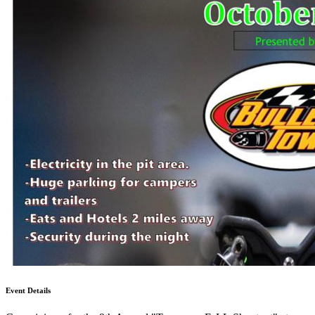
Event Details