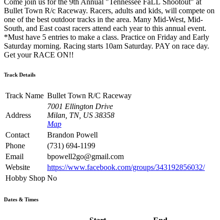
Come join us for the 9th Annual "Tennessee FaLL Shootout" at
Bullet Town R/c Raceway. Racers, adults and kids, will compete on
one of the best outdoor tracks in the area. Many Mid-West, Mid-
South, and East coast racers attend each year to this annual event.
*Must have 5 entries to make a class. Practice on Friday and Early
Saturday morning. Racing starts 10am Saturday. PAY on race day.
Get your RACE ON!!
Track Details
Track Name
Bullet Town R/C Raceway
7001 Ellington Drive
Address
Milan, TN, US 38358
Map
Contact
Brandon Powell
Phone
(731) 694-1199
Email
bpowell2go@gmail.com
Website
https://www.facebook.com/groups/343192856032/
Hobby Shop
No
Dates & Times