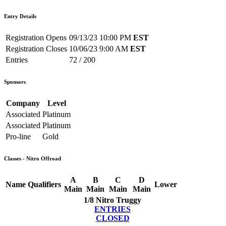
Entry Details
Registration Opens
09/13/23 10:00 PM
EST
Registration Closes
10/06/23 9:00 AM
EST
Entries
72 / 200
Sponsors
Company
Level
Associated
Platinum
Associated
Platinum
Pro-line
Gold
Classes - Nitro Offroad
A
B
C
D
Name
Qualifiers
Lower
Main
Main
Main
Main
1/8 Nitro Truggy
ENTRIES
CLOSED