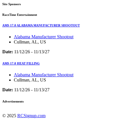
Site Sponsors
RaceTime Entertainment
AMS 17.0 ALABAMA MANUFACTURER SHOOTOUT
Alabama Manufacturer Shootout
Cullman, AL, US
Date:
11/12/26 - 11/13/27
AMS 17.0 HEAT FILLING
Alabama Manufacturer Shootout
Cullman, AL, US
Date:
11/12/26 - 11/13/27
Advertisements
© 2025
RCSignup.com