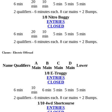
20
10
6 min
5 min
5 min
5 min
min
min
2 qualifiers - 6 minutes each. 8 car mains + 2 Bumps.
1/8 Nitro Buggy
ENTRIES
CLOSED
20
10
6 min
5 min
5 min
5 min
min
min
2 qualifiers - 6 minutes each. 8 car mains + 2 Bumps.
Classes - Electric Offroad
A
B
C
D
Name
Qualifiers
Lower
Main
Main
Main
Main
1/8 E-Truggy
ENTRIES
CLOSED
10
6 min
6 min
5 min
5 min
5 min
min
2 qualifiers - 6 minutes each. 8 car mains + 2 Bumps.
1/10 4wd Shortcourse
ENTRIES