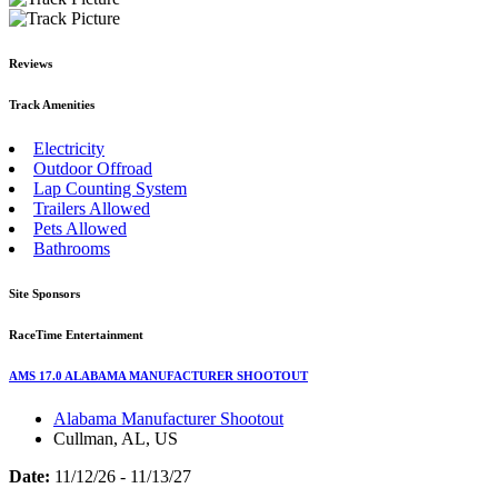
Reviews
Track Amenities
Electricity
Outdoor Offroad
Lap Counting System
Trailers Allowed
Pets Allowed
Bathrooms
Site Sponsors
RaceTime Entertainment
AMS 17.0 ALABAMA MANUFACTURER SHOOTOUT
Alabama Manufacturer Shootout
Cullman, AL, US
Date:
11/12/26 - 11/13/27