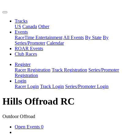
Tracks
US
Canada
Other
Events
RaceTime Entertainment
All Events
By State
By
Series/Promoter
Calendar
ROAR Events
Club Races
Register
Racer Registration
Track Registration
Series/Promoter
Registration
Login
Racer Login
Track Login
Series/Promoter Login
Hills Offroad RC
Outdoor Offroad
Open Events
0