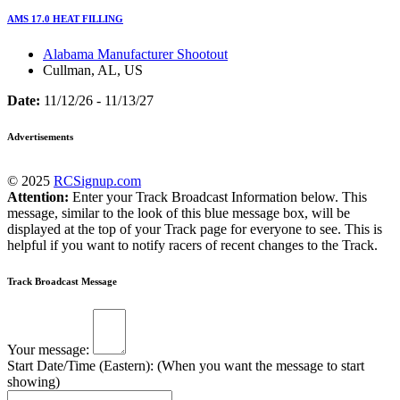
AMS 17.0 HEAT FILLING
Alabama Manufacturer Shootout
Cullman, AL, US
Date:
11/12/26 - 11/13/27
Advertisements
© 2025
RCSignup.com
Attention:
Enter your Track Broadcast Information below. This
message, similar to the look of this blue message box, will be
displayed at the top of your Track page for everyone to see. This is
helpful if you want to notify racers of recent changes to the Track.
Track Broadcast Message
Your message:
Start Date/Time (Eastern): (When you want the message to start
showing)