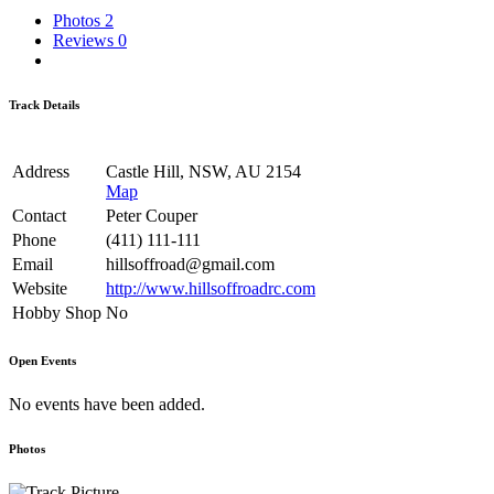
Photos
2
Reviews
0
Track Details
Address
Castle Hill, NSW, AU 2154
Map
Contact
Peter Couper
Phone
(411) 111-111
Email
hillsoffroad@gmail.com
Website
http://www.hillsoffroadrc.com
Hobby Shop
No
Open Events
No events have been added.
Photos