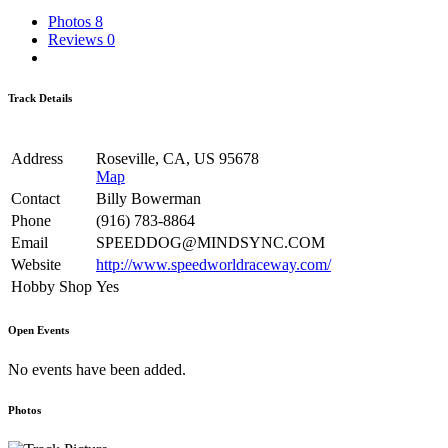
Photos
8
Reviews
0
Track Details
Address
Roseville, CA, US 95678
Map
Contact
Billy Bowerman
Phone
(916) 783-8864
Email
SPEEDDOG@MINDSYNC.COM
Website
http://www.speedworldraceway.com/
Hobby Shop
Yes
Open Events
No events have been added.
Photos