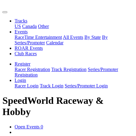
Tracks
US
Canada
Other
Events
RaceTime Entertainment
All Events
By State
By
Series/Promoter
Calendar
ROAR Events
Club Races
Register
Racer Registration
Track Registration
Series/Promoter
Registration
Login
Racer Login
Track Login
Series/Promoter Login
SpeedWorld Raceway &
Hobby
Open Events
0