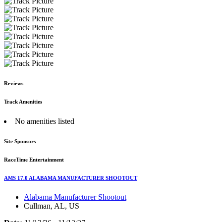
Reviews
Track Amenities
No amenities listed
Site Sponsors
RaceTime Entertainment
AMS 17.0 ALABAMA MANUFACTURER SHOOTOUT
Alabama Manufacturer Shootout
Cullman, AL, US