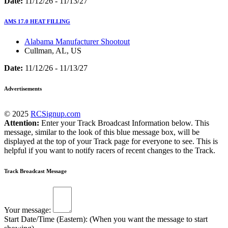
Date:
11/12/26 - 11/13/27
AMS 17.0 HEAT FILLING
Alabama Manufacturer Shootout
Cullman, AL, US
Date:
11/12/26 - 11/13/27
Advertisements
© 2025
RCSignup.com
Attention:
Enter your Track Broadcast Information below. This
message, similar to the look of this blue message box, will be
displayed at the top of your Track page for everyone to see. This is
helpful if you want to notify racers of recent changes to the Track.
Track Broadcast Message
Your message:
Start Date/Time (Eastern): (When you want the message to start